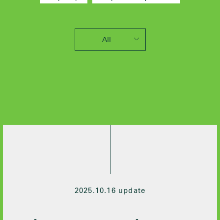
All
2025 / 10
2024 / 12
2024 / 5
2021 / 7
2020 / 12
2020 / 9
2020 / 8
2020 / 3
2020 / 2
2019 / 10
2025.10.16 update
2019 / 6