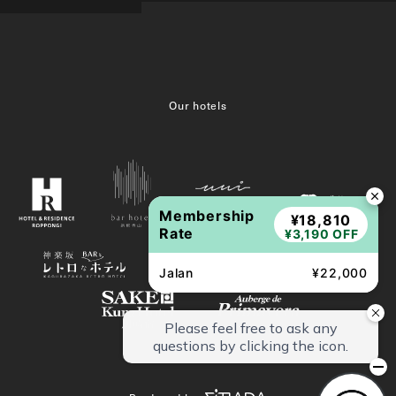
Our hotels
Membership
¥18,810
Rate
¥3,190 OFF
Jalan
¥22,000