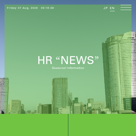
Friday 07 Aug, 2026
05:18:40
JP
EN
HR
NEWS
“
”
Seasonal Information