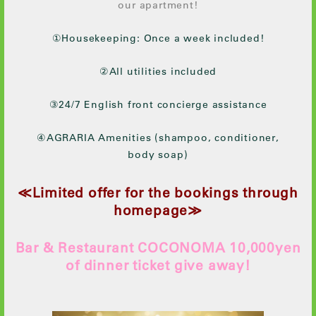
our apartment!
①Housekeeping: Once a week included!
②All utilities included
③24/7 English front concierge assistance
④AGRARIA Amenities (shampoo, conditioner,
body soap)
≪Limited offer for the bookings through
homepage≫
Bar & Restaurant COCONOMA 10,000yen
of dinner ticket give away!