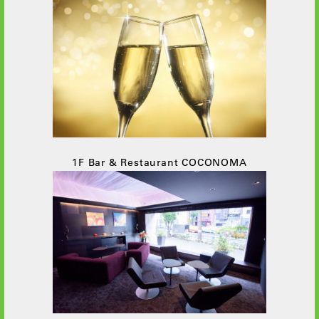
1F Bar & Restaurant COCONOMA