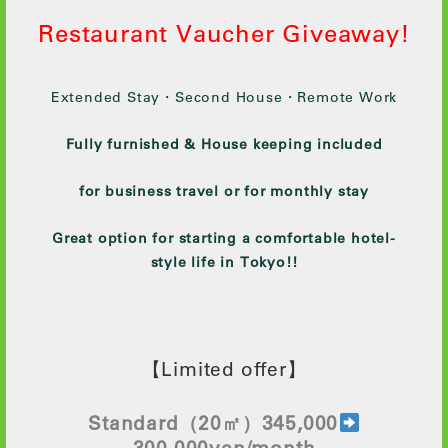
Restaurant Vaucher Giveaway!
Extended Stay・Second House・Remote Work
Fully furnished & House keeping included
for business travel or for monthly stay
Great option for starting a comfortable hotel-
style life in Tokyo!!
【Limited offer】
Standard
（20㎡）345,000
300
,000yen/month