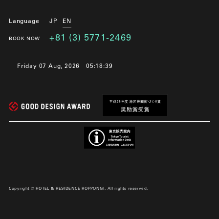
Language
JP
EN
+81 (3) 5771-2469
BOOK NOW
Friday 07 Aug, 2026
05:18:40
Copyright © HOTEL & RESIDENCE ROPPONGI. All rights reserved.