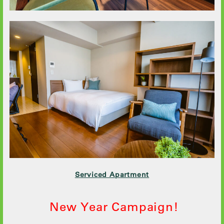
Serviced Apartment
New Year Campaign!