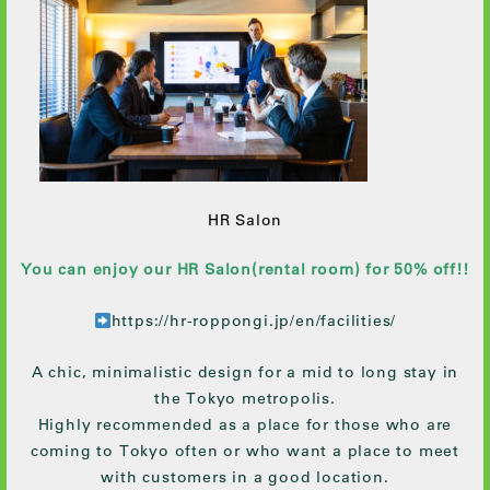
HR Salon
You can enjoy our HR Salon(rental room) for 50% off!!
https://hr-roppongi.jp/en/facilities/
A chic, minimalistic design for a mid to long stay in
the Tokyo metropolis.
Highly recommended as a place for those who are
coming to Tokyo often or who want a place to meet
with customers in a good location.