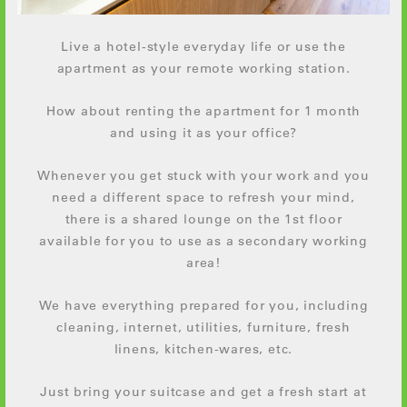
Live a hotel-style everyday life or use the
apartment as your remote working station.
How about renting the apartment for 1 month
and using it as your office?
Whenever you get stuck with your work and you
need a different space to refresh your mind,
there is a shared lounge on the 1st floor
available for you to use as a secondary working
area!
We have everything prepared for you, including
cleaning, internet, utilities, furniture, fresh
linens, kitchen-wares, etc.
Just bring your suitcase and get a fresh start at