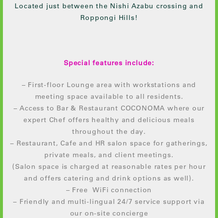
Located just between the Nishi Azabu crossing and
Roppongi Hills!
Special features include:
– First-floor Lounge area with workstations and
meeting space available to all residents.
– Access to Bar & Restaurant COCONOMA where our
expert Chef offers healthy and delicious meals
throughout the day.
– Restaurant, Cafe and HR salon space for gatherings,
private meals, and client meetings.
(Salon space is charged at reasonable rates per hour
and offers catering and drink options as well).
– Free WiFi connection
– Friendly and multi-lingual 24/7 service support via
our on-site concierge