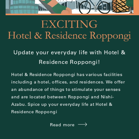
Update your everyday life with Hotel &
Residence Roppongi!
Hotel & Residence Roppongi has various facilities
including a hotel, offices, and residences.
We offer
an abundance of things to stimulate your senses
and are located between
Roppongi and Nishi-
Azabu.
Spice up your everyday life at Hotel &
Residence Roppongi
Read more