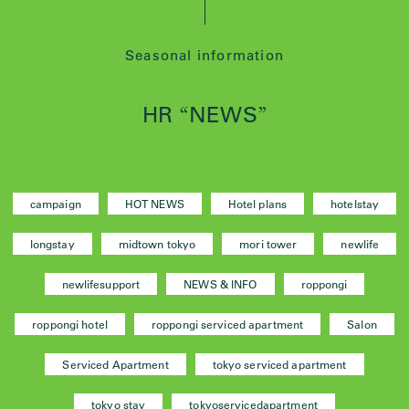
Seasonal information
HR
NEWS
“
”
campaign
HOT NEWS
Hotel plans
hotelstay
longstay
midtown tokyo
mori tower
newlife
newlifesupport
NEWS & INFO
roppongi
roppongi hotel
roppongi serviced apartment
Salon
Serviced Apartment
tokyo serviced apartment
tokyo stay
tokyoservicedapartment