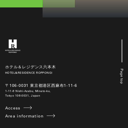
ホテル＆レジデンス六本木
Page top
HOTEL&RESIDENCE ROPPONGI
〒106-0031 東京都港区西麻布1-11-6
1-11-6 Nishi-Azabu, Minato-ku,
Tokyo 106-0031, Japan
Access
Area information