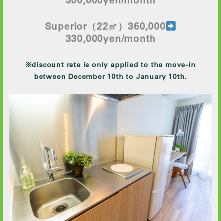
Superior
（22㎡）360,000
330
,000yen/month
※discount rate is only applied to the move-in
between December 10th to January 10th.