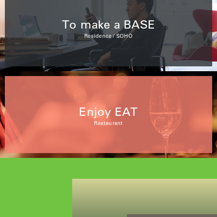
To make a BASE
Residence / SOHO
Enjoy EAT
Restaurant