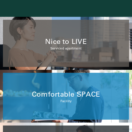
Nice to LIVE
Serviced apartment
Comfortable SPACE
Facility