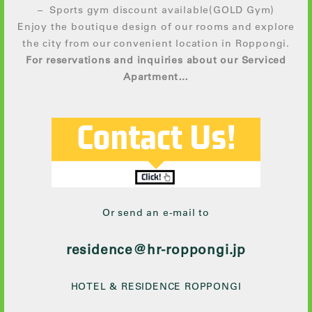
– Sports gym discount available(GOLD Gym)
Enjoy the boutique design of our rooms and explore
the city from our convenient location in Roppongi.
For reservations and inquiries about our Serviced
Apartment…
Or send an e-mail to
residence@hr-roppongi.jp
HOTEL & RESIDENCE ROPPONGI