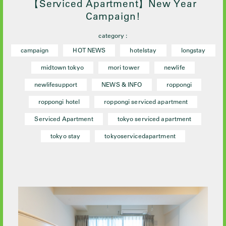
【Serviced Apartment】New Year
Campaign!
category :
campaign
HOT NEWS
hotelstay
longstay
midtown tokyo
mori tower
newlife
newlifesupport
NEWS & INFO
roppongi
roppongi hotel
roppongi serviced apartment
Serviced Apartment
tokyo serviced apartment
tokyo stay
tokyoservicedapartment