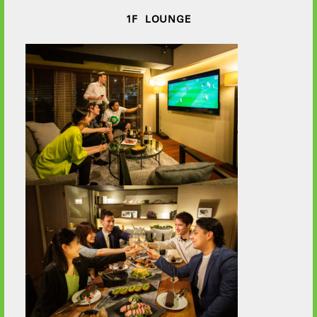
1F LOUNGE