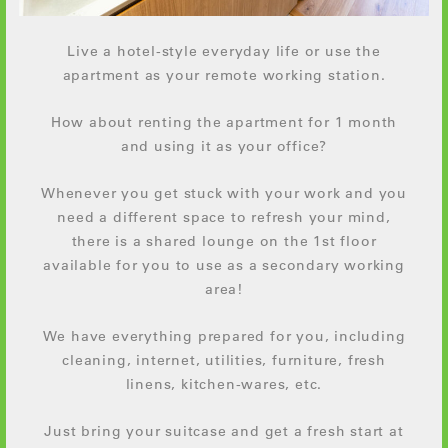
Live a hotel-style everyday life or use the
apartment as your remote working station.
How about renting the apartment for 1 month
and using it as your office?
Whenever you get stuck with your work and you
need a different space to refresh your mind,
there is a shared lounge on the 1st floor
available for you to use as a secondary working
area!
We have everything prepared for you, including
cleaning, internet, utilities, furniture, fresh
linens, kitchen-wares, etc.
Just bring your suitcase and get a fresh start at