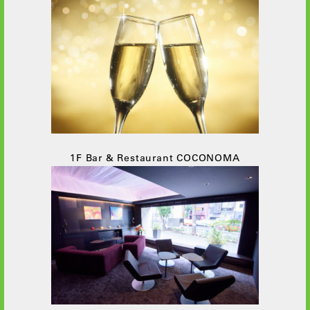
1F Bar & Restaurant COCONOMA