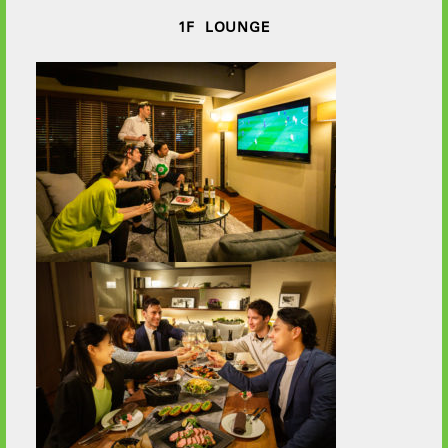
1F LOUNGE