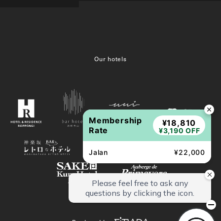
Our hotels
Membership
¥18,810
Rate
¥3,190 OFF
Jalan
¥22,000