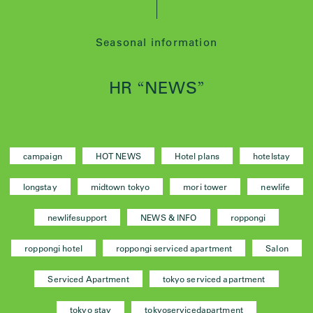
Seasonal information
HR
NEWS
“
”
campaign
HOT NEWS
Hotel plans
hotelstay
longstay
midtown tokyo
mori tower
newlife
newlifesupport
NEWS & INFO
roppongi
roppongi hotel
roppongi serviced apartment
Salon
Serviced Apartment
tokyo serviced apartment
tokyo stay
tokyoservicedapartment