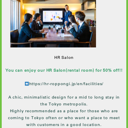
HR Salon
You can enjoy our HR Salon(rental room) for 50% off!!
https://hr-roppongi.jp/en/facilities/
A chic, minimalistic design for a mid to long stay in
the Tokyo metropolis.
Highly recommended as a place for those who are
coming to Tokyo often or who want a place to meet
with customers in a good location.