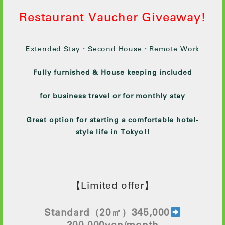
Restaurant Vaucher Giveaway!
Extended Stay・Second House・Remote Work
Fully furnished & House keeping included
for business travel or for monthly stay
Great option for starting a comfortable hotel-
style life in Tokyo!!
【Limited offer】
Standard
（20㎡）345,000
300
,000yen/month