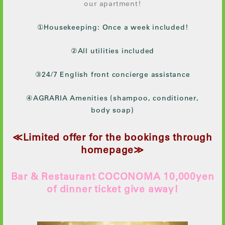
our apartment!
①Housekeeping: Once a week included!
②All utilities included
③24/7 English front concierge assistance
④AGRARIA Amenities (shampoo, conditioner,
body soap)
≪Limited offer for the bookings through
homepage≫
Bar & Restaurant COCONOMA 10,000yen
of dinner ticket give away!