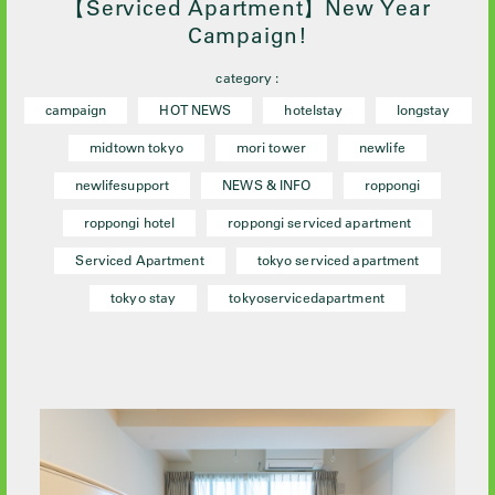
【Serviced Apartment】New Year
Campaign!
category :
campaign
HOT NEWS
hotelstay
longstay
midtown tokyo
mori tower
newlife
newlifesupport
NEWS & INFO
roppongi
roppongi hotel
roppongi serviced apartment
Serviced Apartment
tokyo serviced apartment
tokyo stay
tokyoservicedapartment