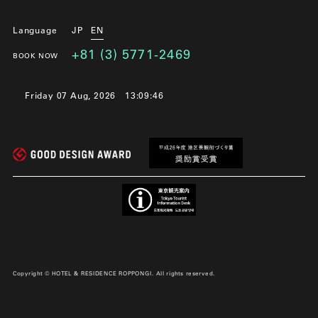
Language
JP
EN
+81 (3) 5771-2469
BOOK NOW
Friday 07 Aug, 2026
13:09:48
Copyright © HOTEL & RESIDENCE ROPPONGI. All rights reserved.