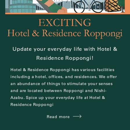
Update your everyday life with Hotel &
Residence Roppongi!
Hotel & Residence Roppongi has various facilities
including a hotel, offices, and residences.
We offer
an abundance of things to stimulate your senses
and are located between
Roppongi and Nishi-
Azabu.
Spice up your everyday life at Hotel &
Residence Roppongi
Read more