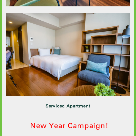
Serviced Apartment
New Year Campaign!