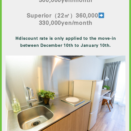
Superior
（22㎡）360,000
330
,000yen/month
※discount rate is only applied to the move-in
between December 10th to January 10th.