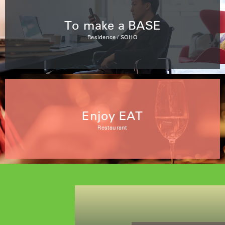
To make a BASE
Residence / SOHO
Enjoy EAT
Restaurant