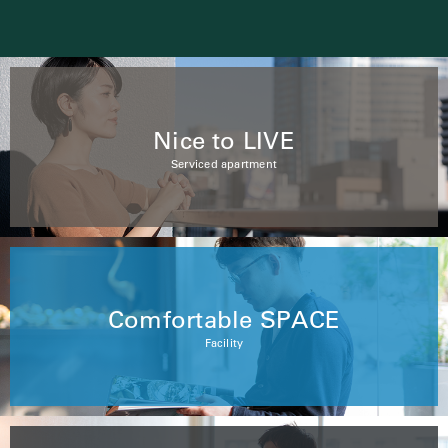
Nice to LIVE
Serviced apartment
Comfortable SPACE
Facility