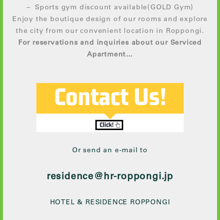
– Sports gym discount available(GOLD Gym)
Enjoy the boutique design of our rooms and explore
the city from our convenient location in Roppongi.
For reservations and inquiries about our Serviced
Apartment…
Or send an e-mail to
residence@hr-roppongi.jp
HOTEL & RESIDENCE ROPPONGI