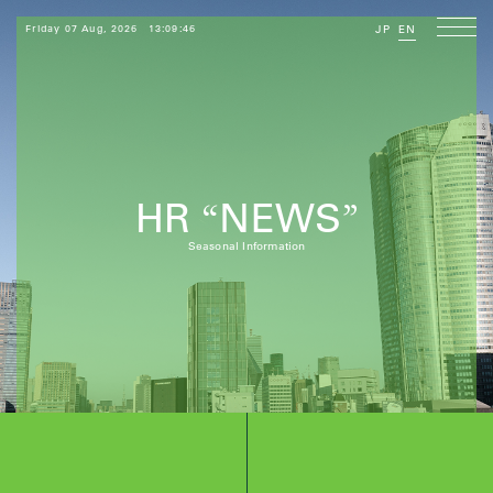
Friday 07 Aug, 2026
13:09:48
JP
EN
HR
NEWS
“
”
Seasonal Information