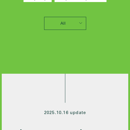
All
2025 / 10
2024 / 12
2024 / 5
2021 / 7
2020 / 12
2020 / 9
2020 / 8
2020 / 3
2020 / 2
2019 / 10
2025.10.16 update
2019 / 6