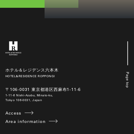
ホテル＆レジデンス六本木
Page top
HOTEL&RESIDENCE ROPPONGI
〒106-0031 東京都港区西麻布1-11-6
1-11-6 Nishi-Azabu, Minato-ku,
Tokyo 106-0031, Japan
Access
Area information