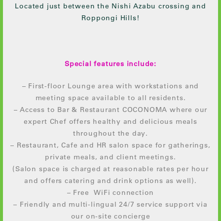
Located just between the Nishi Azabu crossing and
Roppongi Hills!
Special features include:
– First-floor Lounge area with workstations and
meeting space available to all residents.
– Access to Bar & Restaurant COCONOMA where our
expert Chef offers healthy and delicious meals
throughout the day.
– Restaurant, Cafe and HR salon space for gatherings,
private meals, and client meetings.
(Salon space is charged at reasonable rates per hour
and offers catering and drink options as well).
– Free WiFi connection
– Friendly and multi-lingual 24/7 service support via
our on-site concierge