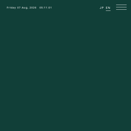
Friday 07 Aug, 2026
05:11:02
JP
EN