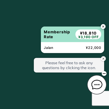
Membership
¥18,810
Rate
¥3,190 OFF
Jalan
¥22,000