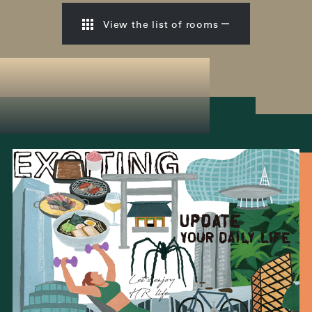
View the list of rooms