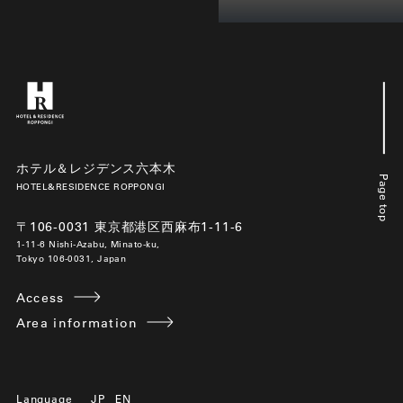
ホテル＆レジデンス六本木
Page top
HOTEL&RESIDENCE ROPPONGI
〒106-0031 東京都港区西麻布1-11-6
1-11-6 Nishi-Azabu, Minato-ku,
Tokyo 106-0031, Japan
Access
Area information
Language
JP
EN