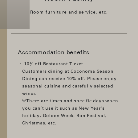
Room furniture and service, etc.
Accommodation benefits
10% off Restaurant Ticket
Customers dining at Coconoma Season
Dining can receive 10% off. Please enjoy
seasonal cuisine and carefully selected
wines
※There are times and specific days when
you can’t use it such as New Year's
holiday, Golden Week, Bon Festival,
Christmas, etc.