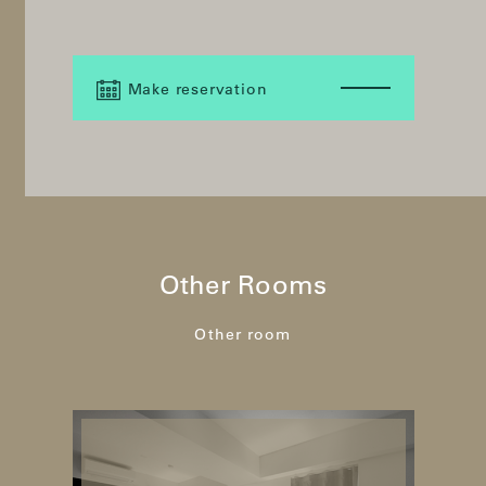
Make reservation
Other Rooms
Other room