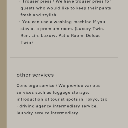
Trouser press / We have trouser press for
guests who would like to keep their pants
fresh and stylish.
You can use a washing machine if you
stay at a premium room. (Luxury Twin,
Ren, Lin, Luxury, Patio Room, Deluxe
Twin)
other services
Concierge service / We provide various
services such as luggage storage,
introduction of tourist spots in Tokyo, taxi
· driving agency intermediary service,
laundry service intermediary.