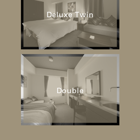
Deluxe Twin
Double