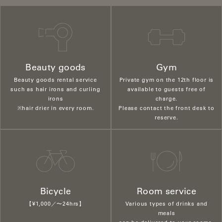
Beauty goods
Gym
Beauty goods rental service
Private gym on the 12th floor is
such as hair irons and curling
available to guests free of
irons
charge.
※hair drier in every room.
Please contact the front desk to
reserve.
Bicycle
Room service
【¥1,000／〜24hrs】
Various types of drinks and
meals