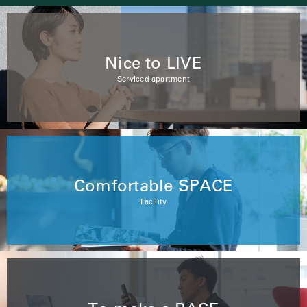
Nice to LIVE
Serviced apartment
Comfortable SPACE
Facility