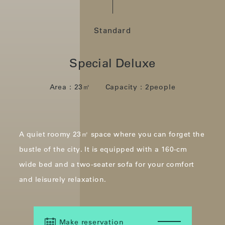
Standard
Special Deluxe
Area：23㎡ Capacity：2people
A quiet roomy 23㎡ space where you can forget the
bustle of the city.
It is equipped with a 160-cm
wide bed and a two-seater sofa for your comfort
and leisurely relaxation.
Make reservation