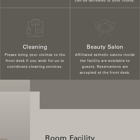
can be delivered to your rooms.
Cleaning
Beauty Salon
Please bring your clothes to the
Affiliated esthetic salons inside
front desk if you wish for us to
the facility are available to
coordinate cleaning services.
guests. Reservations are
accepted at the front desk.
Room Facility