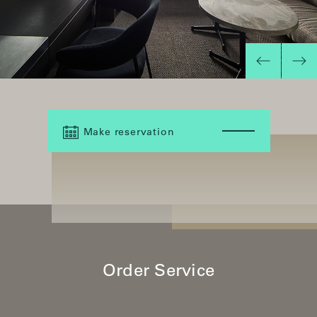
Make reservation
Order Service