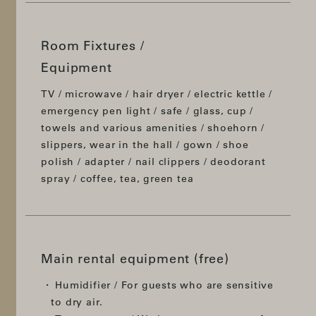
Room Fixtures /
Equipment
TV / microwave / hair dryer / electric kettle /
emergency pen light / safe / glass, cup /
towels and various amenities / shoehorn /
slippers, wear in the hall / gown / shoe
polish / adapter / nail clippers / deodorant
spray / coffee, tea, green tea
Main rental equipment (free)
Humidifier / For guests who are sensitive
to dry air.