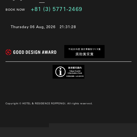
+81 (3) 5771-2469
BOOK NOW
Thursday 06 Aug, 2026
21:31:29
Copyright © HOTEL & RESIDENCE ROPPONGI. All rights reserved.