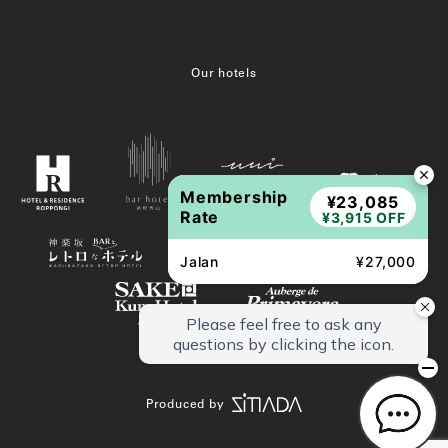
Our hotels
Membership
¥23,085
Rate
¥3,915 OFF
Jalan
¥27,000
Produced by