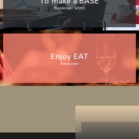
To make a BASE
Residence / SOHO
Enjoy EAT
Restaurant