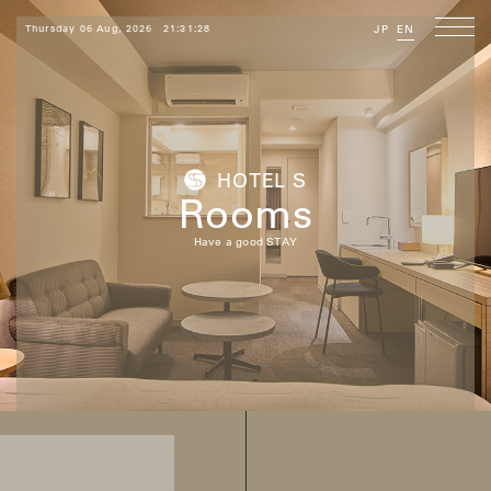
Thursday 06 Aug, 2026
21:31:29
JP
EN
HOTEL S
Rooms
Have a good STAY