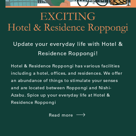
Update your everyday life with Hotel &
Residence Roppongi!
Hotel & Residence Roppongi has various facilities
including a hotel, offices, and residences.
We offer
an abundance of things to stimulate your senses
and are located between
Roppongi and Nishi-
Azabu.
Spice up your everyday life at Hotel &
Residence Roppongi
Read more