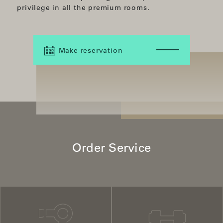
privilege in all the premium rooms.
Make reservation
Order Service