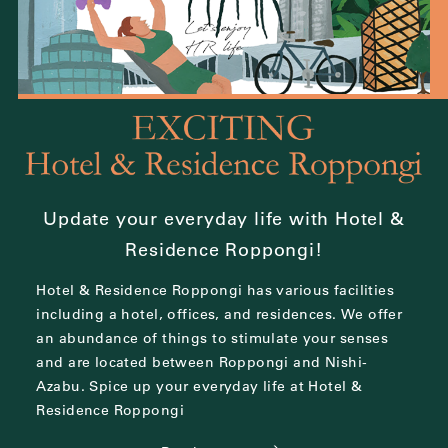
Update your everyday life with Hotel &
Residence Roppongi!
Hotel & Residence Roppongi has various facilities
including a hotel, offices, and residences.
We offer
an abundance of things to stimulate your senses
and are located between
Roppongi and Nishi-
Azabu.
Spice up your everyday life at Hotel &
Residence Roppongi