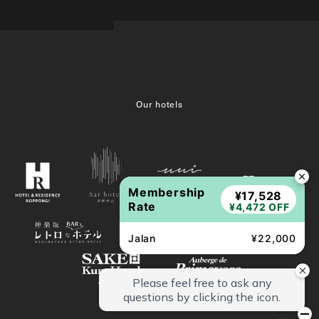
Our hotels
Membership
¥17,528
Rate
¥4,472 OFF
Jalan
¥22,000