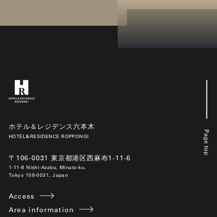
ホテル＆レジデンス六本木
Page top
HOTEL&RESIDENCE ROPPONGI
〒106-0031 東京都港区西麻布1-11-6
1-11-6 Nishi-Azabu, Minato-ku,
Tokyo 106-0031, Japan
Access
Area information