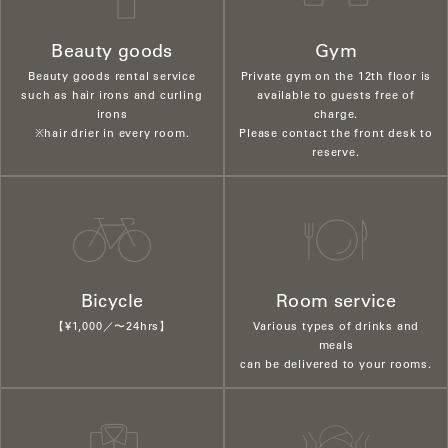
Beauty goods
Gym
Beauty goods rental service
Private gym on the 12th floor is
such as hair irons and curling
available to guests free of
irons
charge.
※hair drier in every room.
Please contact the front desk to
reserve.
Bicycle
Room service
【¥1,000／〜24hrs】
Various types of drinks and
meals
can be delivered to your rooms.