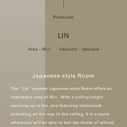
Premium
LIN
Area：40㎡ Capacity：2people
Japanese-style Room
The “Lin” modern Japanese-style Room offers an
impressive area of 40㎡.
With a ceiling height
reaching up to 3m, and featuring latticework
extending all the way to the ceiling,
it is a space
where you will be able to feel the charm of refined