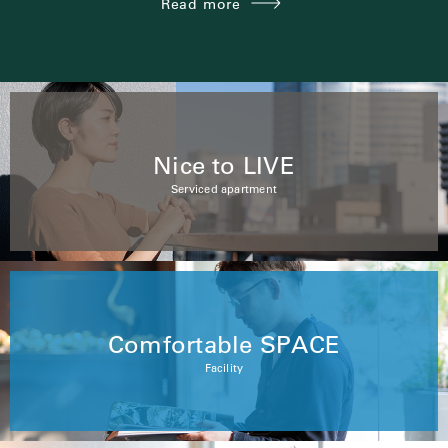
Read more
Nice to LIVE
Serviced apartment
Comfortable SPACE
Facility