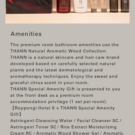
Amenities
The premium room bathroom amenities use the
THANN Natural Aromatic Wood Collection.
THANN is a natural skincare and hair care brand
developed based on carefully selected natural
plants and the latest dermatological and
aromatherapy techniques. Enjoy the sweet and
graceful citrus scent in your room.
THANN Special Amenity Gift is presented to you
at the front desk as a premium room
accommodation privilege (1 set per room).
【Roppongi Hotel S × THANN Special Amenity
Gift】
Astringent Cleansing Water / Facial Cleanser SC /
Astringent Toner SC / Rice Extract Moisturizing
Cream RC / Aromatic Wood Shower Gel / Aromatic