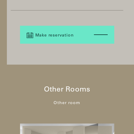
Make reservation
Other Rooms
Other room