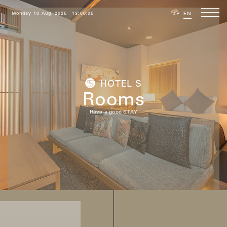
Monday 10 Aug, 2026
13:00:07
JP
EN
HOTEL S
Rooms
Have a good STAY