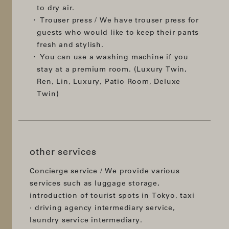
to dry air.
Trouser press / We have trouser press for
guests who would like to keep their pants
fresh and stylish.
You can use a washing machine if you
stay at a premium room. (Luxury Twin,
Ren, Lin, Luxury, Patio Room, Deluxe
Twin)
other services
Concierge service / We provide various
services such as luggage storage,
introduction of tourist spots in Tokyo, taxi
· driving agency intermediary service,
laundry service intermediary.