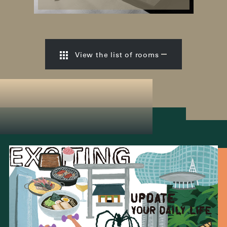
View the list of rooms