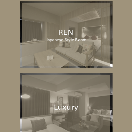
REN
Japanese Style Room
Luxury