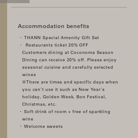
Accommodation benefits
THANN Special Amenity Gift Set
Restaurants ticket 20% OFF
Customers dining at Coconoma Season
Dining can receive 20% off. Please enjoy
seasonal cuisine and carefully selected
wines
※There are times and specific days when
you can’t use it such as New Year's
holiday, Golden Week, Bon Festival,
Christmas, etc.
Soft drink of room + free of sparkling
wine
Welcome sweets