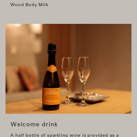
Wood Body Milk
Welcome drink
A half bottle of sparkling wine is provided as a