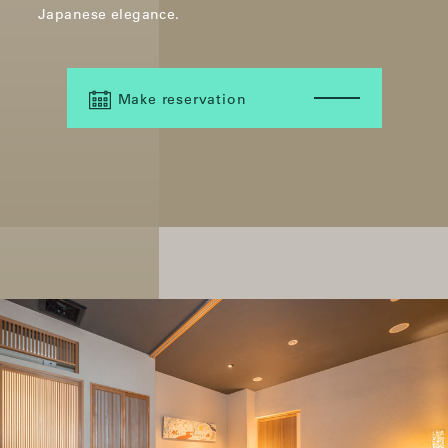
Japanese elegance.
Make reservation