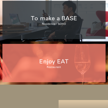
To make a BASE
Residence / SOHO
Enjoy EAT
Restaurant