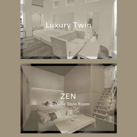
Luxury Twin
ZEN
Japanese Style Room