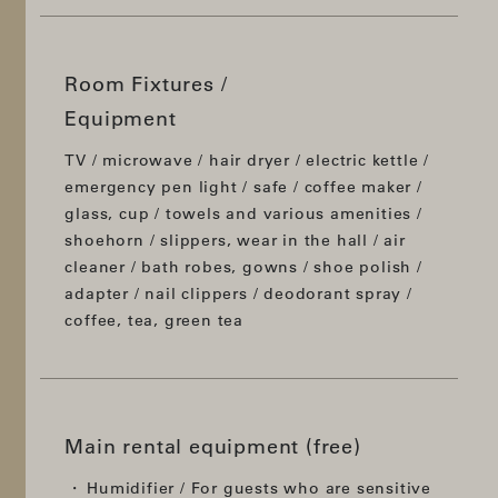
Room Fixtures /
Equipment
TV / microwave / hair dryer / electric kettle /
emergency pen light / safe / coffee maker /
glass, cup / towels and various amenities /
shoehorn / slippers, wear in the hall / air
cleaner / bath robes, gowns / shoe polish /
adapter / nail clippers / deodorant spray /
coffee, tea, green tea
Main rental equipment (free)
Humidifier / For guests who are sensitive