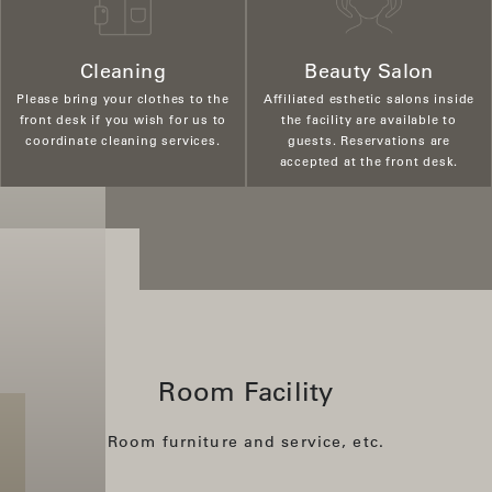
Cleaning
Beauty Salon
Please bring your clothes to the
Affiliated esthetic salons inside
front desk if you wish for us to
the facility are available to
coordinate cleaning services.
guests. Reservations are
accepted at the front desk.
Room Facility
Room furniture and service, etc.