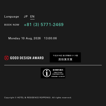
Language
JP
EN
+81 (3) 5771-2469
BOOK NOW
Monday 10 Aug, 2026
13:00:07
Copyright © HOTEL & RESIDENCE ROPPONGI. All rights reserved.