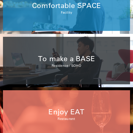
Comfortable SPACE
Facility
To make a BASE
Residence / SOHO
Enjoy EAT
Restaurant