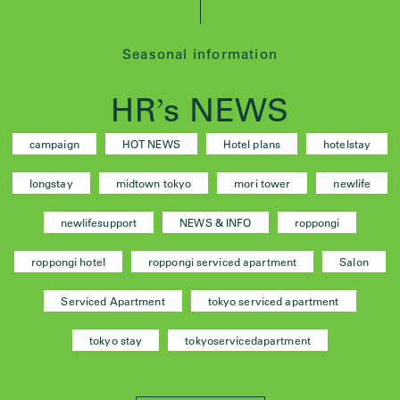
Seasonal information
HR
s NEWS
’
campaign
HOT NEWS
Hotel plans
hotelstay
longstay
midtown tokyo
mori tower
newlife
newlifesupport
NEWS & INFO
roppongi
roppongi hotel
roppongi serviced apartment
Salon
Serviced Apartment
tokyo serviced apartment
tokyo stay
tokyoservicedapartment