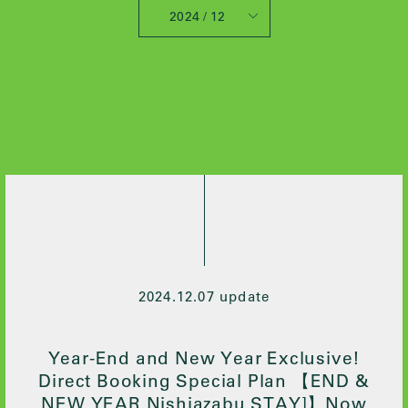
2024 / 12
All
2025 / 10
2024 / 12
2024 / 5
2021 / 7
2020 / 12
2020 / 9
2020 / 8
2020 / 3
2020 / 2
2024.12.07 update
2019 / 10
2019 / 6
Year-End and New Year Exclusive!
Direct Booking Special Plan 【END &
NEW YEAR Nishiazabu STAY]】Now