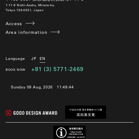
1-11-6 Nishi-Azabu, Minato-ku,
Tokyo 106-0031, Japan
Access
Area information
Language
JP
EN
+81 (3) 5771-2469
BOOK NOW
Sunday 09 Aug, 2026
11:49:44