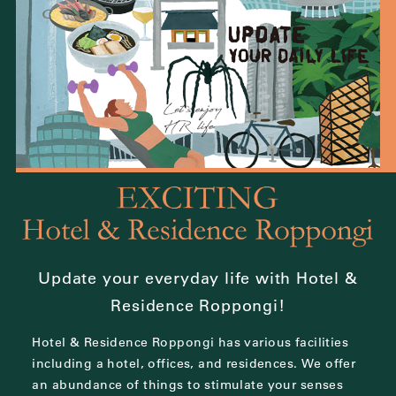
Update your everyday life with Hotel &
Residence Roppongi!
Hotel & Residence Roppongi has various facilities
including a hotel, offices, and residences.
We offer
an abundance of things to stimulate your senses