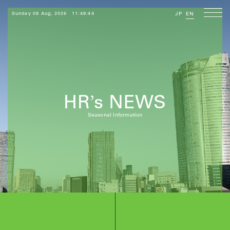
Sunday 09 Aug, 2026
11:49:44
JP
EN
HR
s NEWS
’
Seasonal Information