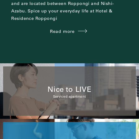
and are located between
Roppongi and Nishi-
Azabu.
Spice up your everyday life at Hotel &
Residence Roppongi
Read more
Nice to LIVE
Serviced apartment