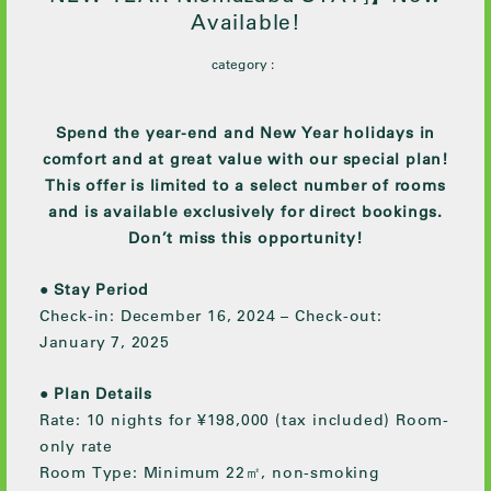
Available!
category :
Spend the year-end and New Year holidays in
comfort and at great value with our special plan!
This offer is limited to a select number of rooms
and is available exclusively for direct bookings.
Don’t miss this opportunity!
●
Stay Period
Check-in: December 16, 2024 – Check-out:
January 7, 2025
●
Plan Details
Rate: 10 nights for ¥198,000 (tax included) Room-
only rate
Room Type: Minimum 22㎡, non-smoking