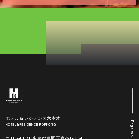
ホテル＆レジデンス六本木
Page top
HOTEL&RESIDENCE ROPPONGI
〒106-0031 東京都港区西麻布1-11-6