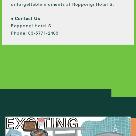
unforgettable moments at Roppongi Hotel S.
●
Contact Us
Roppongi Hotel S
Phone: 03-5771-2469