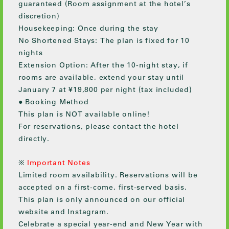
guaranteed (Room assignment at the hotel’s
discretion)
Housekeeping: Once during the stay
No Shortened Stays: The plan is fixed for 10
nights
Extension Option: After the 10-night stay, if
rooms are available, extend your stay until
January 7 at ¥19,800 per night (tax included)
● Booking Method
This plan is NOT available online!
For reservations, please contact the hotel
directly.
※
Important Notes
Limited room availability. Reservations will be
accepted on a first-come, first-served basis.
This plan is only announced on our official
website and Instagram.
Celebrate a special year-end and New Year with