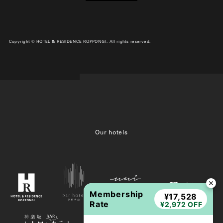
Copyright © HOTEL & RESIDENCE ROPPONGI. All rights reserved.
Our hotels
Membership
¥17,528
Rate
¥2,972 OFF