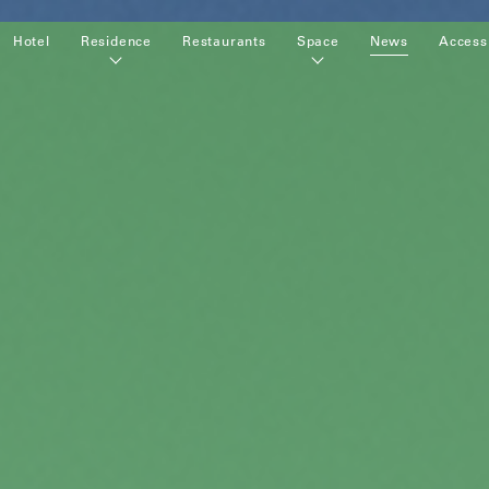
Hotel
Residence
Restaurants
Space
News
Access