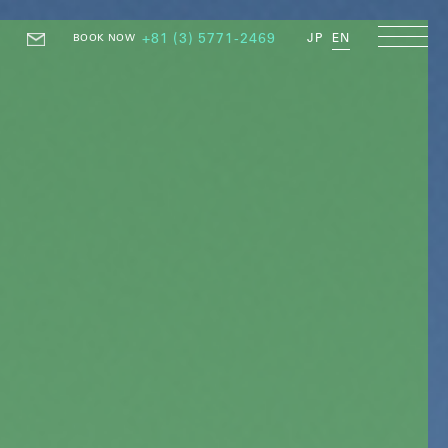
+81 (3) 5771-2469
JP
EN
BOOK NOW