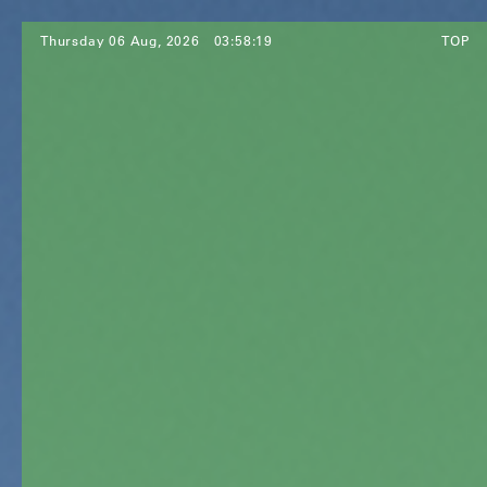
Thursday 06 Aug, 2026
03:58:21
TOP