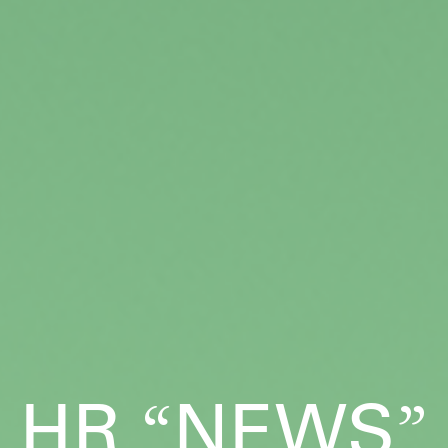
HR
NEWS
“
”