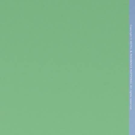
Copyright © HOTEL & RESIDENCE ROPPONGI. All rights reserved.