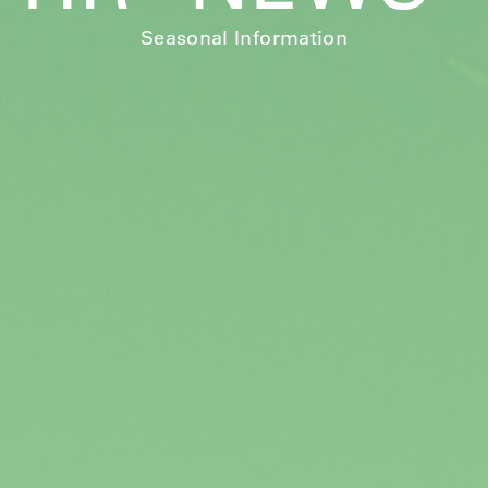
Seasonal Information