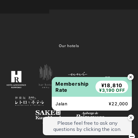
Our hotels
Membership
¥18,810
Rate
¥3,190 OFF
Jalan
¥22,000