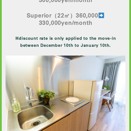
Superior
（22㎡）360,000
330
,000yen/month
※discount rate is only applied to the move-in
between December 10th to January 10th.