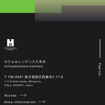
ホテル＆レジデンス六本木
Page top
HOTEL&RESIDENCE ROPPONGI
〒106-0031 東京都港区西麻布1-11-6
1-11-6 Nishi-Azabu, Minato-ku,
Tokyo 106-0031, Japan
Access
Area information