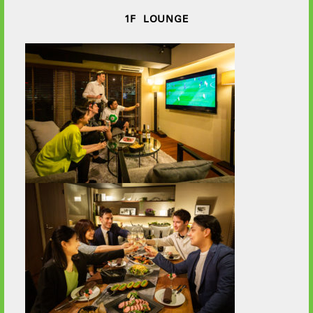
1F LOUNGE