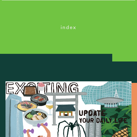
index