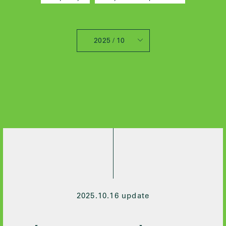
2025 / 10
All
2025 / 10
2024 / 12
2024 / 5
2021 / 7
2020 / 12
2020 / 9
2020 / 8
2020 / 3
2020 / 2
2025.10.16 update
2019 / 10
2019 / 6