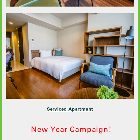
Serviced Apartment
New Year Campaign!