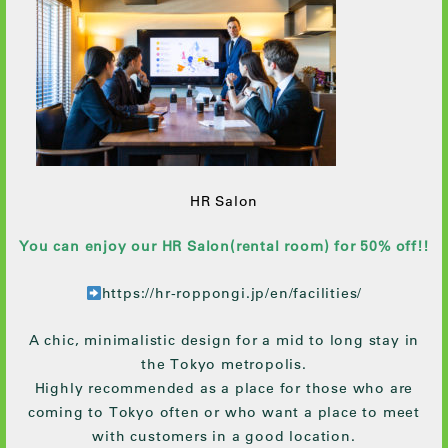
HR Salon
You can enjoy our HR Salon(rental room) for 50% off!!
https://hr-roppongi.jp/en/facilities/
A chic, minimalistic design for a mid to long stay in
the Tokyo metropolis.
Highly recommended as a place for those who are
coming to Tokyo often or who want a place to meet
with customers in a good location.