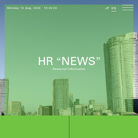
Monday 10 Aug, 2026
19:26:22
JP
EN
HR
NEWS
“
”
Seasonal Information