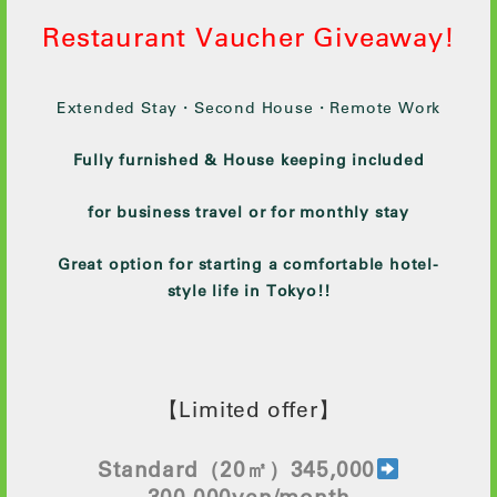
Restaurant Vaucher Giveaway!
Extended Stay・Second House・Remote Work
Fully furnished & House keeping included
for business travel or for monthly stay
Great option for starting a comfortable hotel-
style life in Tokyo!!
【Limited offer】
Standard
（20㎡）345,000
300
,000yen/month