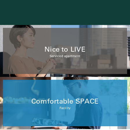
Nice to LIVE
Serviced apartment
Comfortable SPACE
Facility