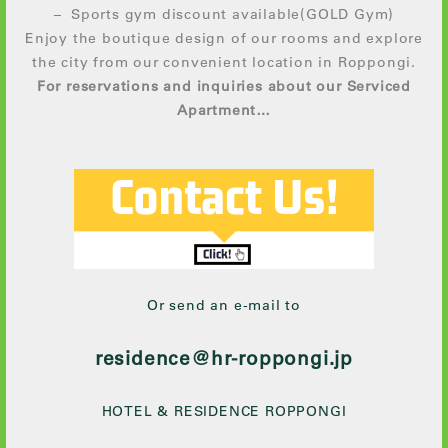
– Sports gym discount available(GOLD Gym)
Enjoy the boutique design of our rooms and explore
the city from our convenient location in Roppongi.
For reservations and inquiries about our Serviced
Apartment…
Or send an e-mail to
residence@hr-roppongi.jp
HOTEL & RESIDENCE ROPPONGI