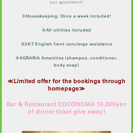
our apartment!
①Housekeeping: Once a week included!
②All utilities included
③24/7 English front concierge assistance
④AGRARIA Amenities (shampoo, conditioner,
body soap)
≪Limited offer for the bookings through
homepage≫
Bar & Restaurant COCONOMA 10,000yen
of dinner ticket give away!