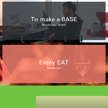
To make a BASE
Residence / SOHO
Enjoy EAT
Restaurant