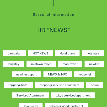
Seasonal information
HR
NEWS
“
”
campaign
HOT NEWS
Hotel plans
hotelstay
longstay
midtown tokyo
mori tower
newlife
newlifesupport
NEWS & INFO
roppongi
roppongi hotel
roppongi serviced apartment
Salon
Serviced Apartment
tokyo serviced apartment
tokyo stay
tokyoservicedapartment