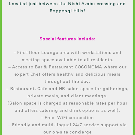
Located just between the Nishi Azabu crossing and
Roppongi Hills!
Special features include:
– First-floor Lounge area with workstations and
meeting space available to all residents.
– Access to Bar & Restaurant COCONOMA where our
expert Chef offers healthy and delicious meals
throughout the day.
– Restaurant, Cafe and HR salon space for gatherings,
private meals, and client meetings.
(Salon space is charged at reasonable rates per hour
and offers catering and drink options as well).
– Free WiFi connection
– Friendly and multi-lingual 24/7 service support via
our on-site concierge