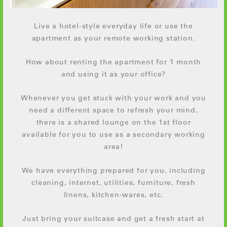
Live a hotel-style everyday life or use the
apartment as your remote working station.
How about renting the apartment for 1 month
and using it as your office?
Whenever you get stuck with your work and you
need a different space to refresh your mind,
there is a shared lounge on the 1st floor
available for you to use as a secondary working
area!
We have everything prepared for you, including
cleaning, internet, utilities, furniture, fresh
linens, kitchen-wares, etc.
Just bring your suitcase and get a fresh start at