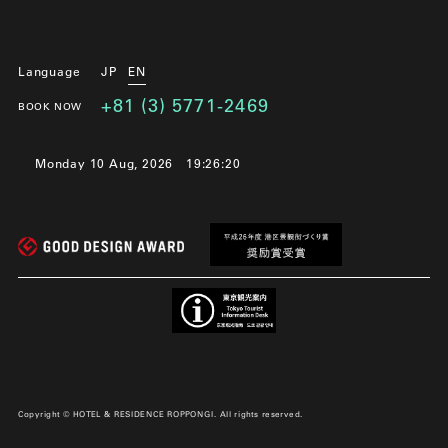
Language
JP
EN
+81 (3) 5771-2469
BOOK NOW
Monday 10 Aug, 2026
19:26:22
Copyright © HOTEL & RESIDENCE ROPPONGI. All rights reserved.