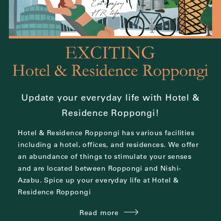
Update your everyday life with Hotel &
Residence Roppongi!
Hotel & Residence Roppongi has various facilities
including a hotel, offices, and residences.
We offer
an abundance of things to stimulate your senses
and are located between
Roppongi and Nishi-
Azabu.
Spice up your everyday life at Hotel &
Residence Roppongi
Read more