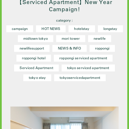
【Serviced Apartment】New Year
Campaign!
category :
campaign
HOT NEWS
hotelstay
longstay
midtown tokyo
mori tower
newlife
newlifesupport
NEWS & INFO
roppongi
roppongi hotel
roppongi serviced apartment
Serviced Apartment
tokyo serviced apartment
tokyo stay
tokyoservicedapartment