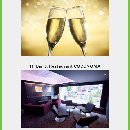
1F Bar & Restaurant COCONOMA