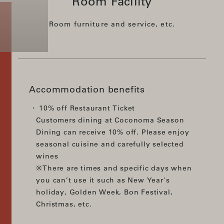
Room Facility
Room furniture and service, etc.
Accommodation benefits
10% off Restaurant Ticket
Customers dining at Coconoma Season
Dining can receive 10% off. Please enjoy
seasonal cuisine and carefully selected
wines
※There are times and specific days when
you can’t use it such as New Year's
holiday, Golden Week, Bon Festival,
Christmas, etc.