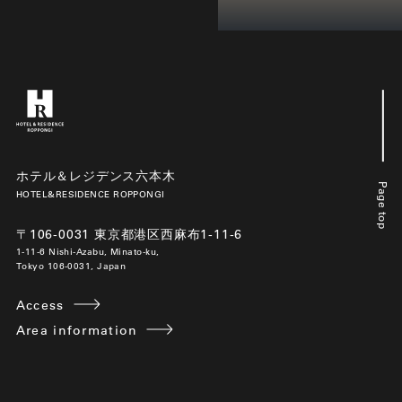
ホテル＆レジデンス六本木
Page top
HOTEL&RESIDENCE ROPPONGI
〒106-0031 東京都港区西麻布1-11-6
1-11-6 Nishi-Azabu, Minato-ku,
Tokyo 106-0031, Japan
Access
Area information