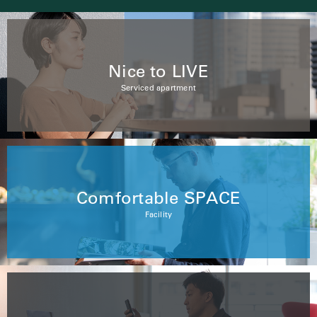
Nice to LIVE
Serviced apartment
Comfortable SPACE
Facility