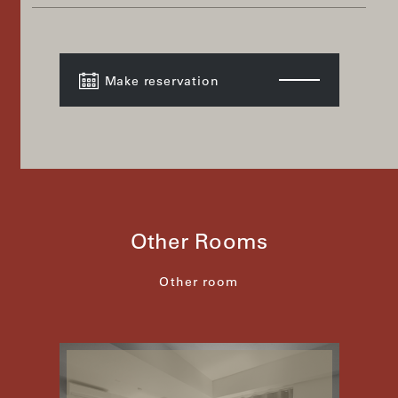
Make reservation
Other Rooms
Other room