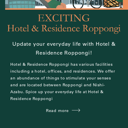
Update your everyday life with Hotel &
Residence Roppongi!
Hotel & Residence Roppongi has various facilities
including a hotel, offices, and residences.
We offer
an abundance of things to stimulate your senses
and are located between
Roppongi and Nishi-
Azabu.
Spice up your everyday life at Hotel &
Residence Roppongi
Read more