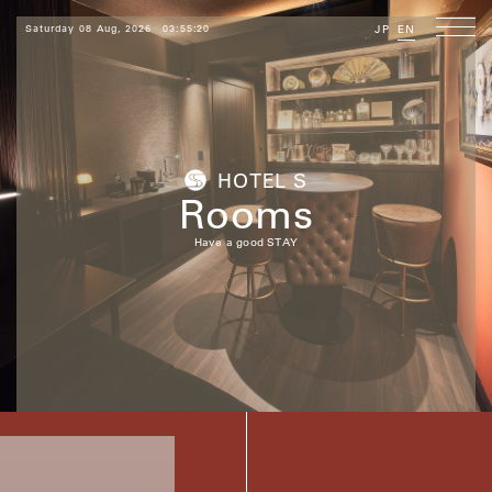
Saturday 08 Aug, 2026
03:55:21
JP
EN
HOTEL S
Rooms
Have a good STAY