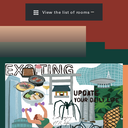
View the list of rooms