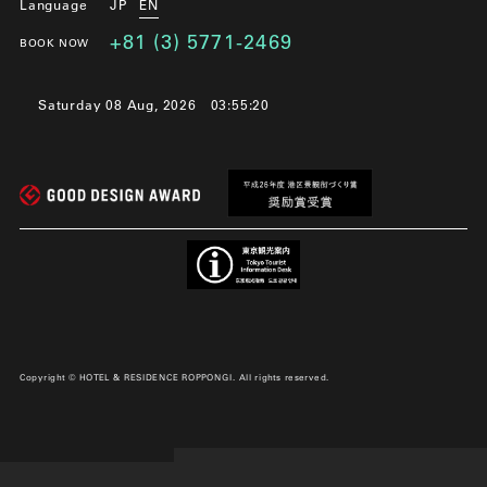
Language
JP
EN
+81 (3) 5771-2469
BOOK NOW
Saturday 08 Aug, 2026
03:55:21
Copyright © HOTEL & RESIDENCE ROPPONGI. All rights reserved.