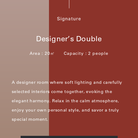
Signature
Designer’s Double
Area：20㎡ Capacity：2 people
A designer room where soft lighting and carefully
selected interiors come together, evoking the
elegant harmony.
Relax in the calm atmosphere,
enjoy your own personal style, and savor a truly
special moment.