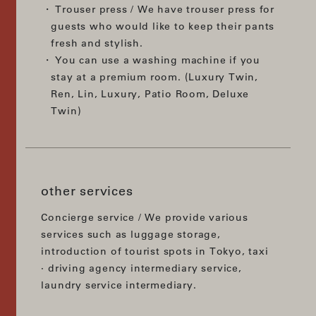
Trouser press / We have trouser press for
guests who would like to keep their pants
fresh and stylish.
You can use a washing machine if you
stay at a premium room. (Luxury Twin,
Ren, Lin, Luxury, Patio Room, Deluxe
Twin)
other services
Concierge service / We provide various
services such as luggage storage,
introduction of tourist spots in Tokyo, taxi
· driving agency intermediary service,
laundry service intermediary.