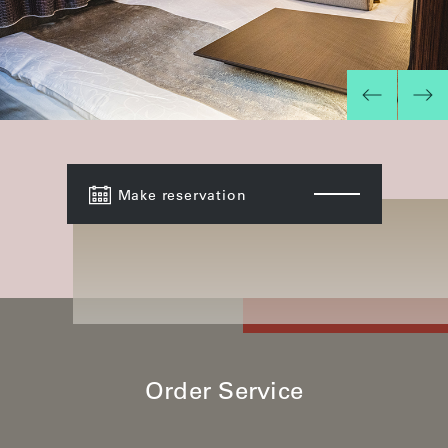
Make reservation
Order Service