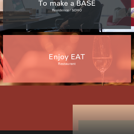
To make a BASE
Residence / SOHO
Enjoy EAT
Restaurant