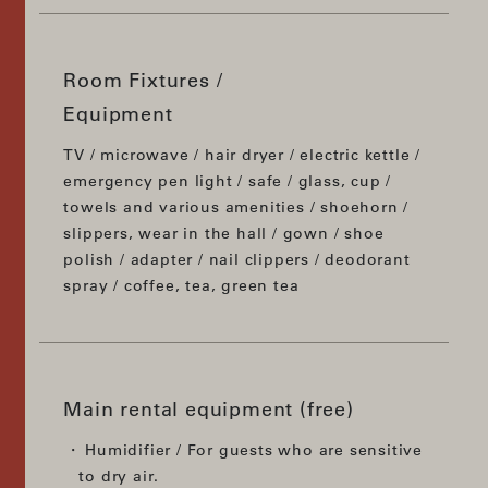
Room Fixtures /
Equipment
TV / microwave / hair dryer / electric kettle /
emergency pen light / safe / glass, cup /
towels and various amenities / shoehorn /
slippers, wear in the hall / gown / shoe
polish / adapter / nail clippers / deodorant
spray / coffee, tea, green tea
Main rental equipment (free)
Humidifier / For guests who are sensitive
to dry air.