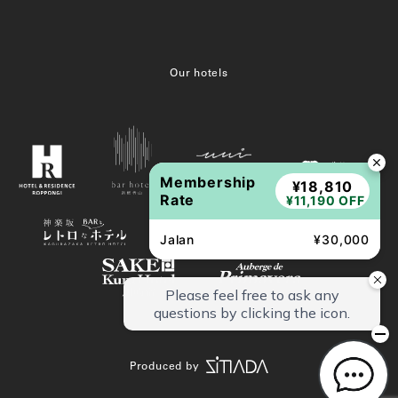
Our hotels
Membership
¥18,810
Rate
¥11,190 OFF
Jalan
¥30,000
Produced by