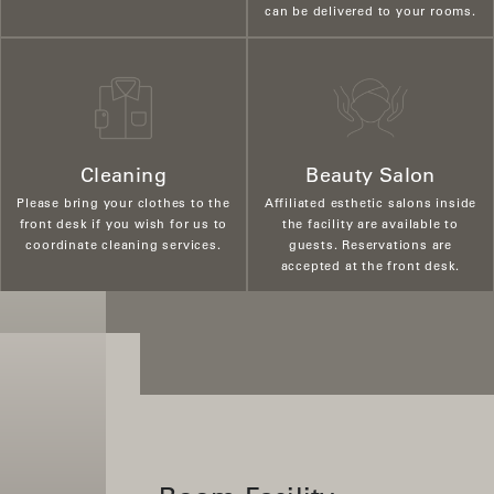
can be delivered to your rooms.
Cleaning
Beauty Salon
Please bring your clothes to the
Affiliated esthetic salons inside
front desk if you wish for us to
the facility are available to
coordinate cleaning services.
guests. Reservations are
accepted at the front desk.