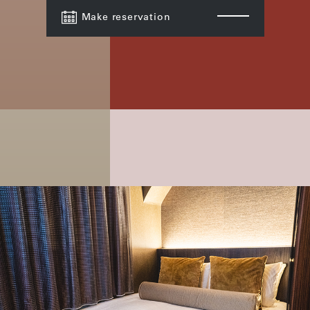
Make reservation