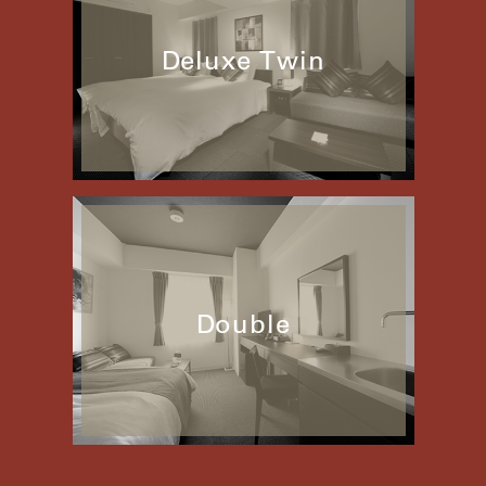
Deluxe Twin
Double