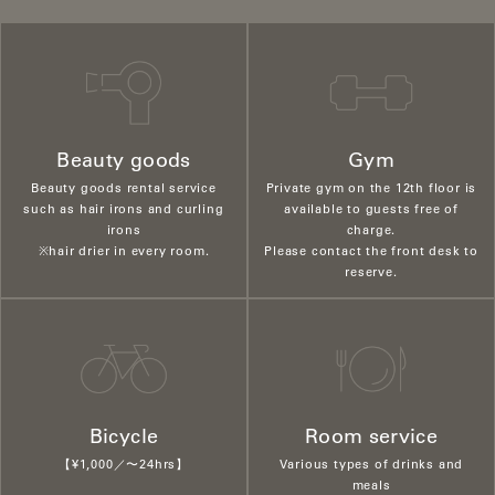
Beauty goods
Gym
Beauty goods rental service
Private gym on the 12th floor is
such as hair irons and curling
available to guests free of
irons
charge.
※hair drier in every room.
Please contact the front desk to
reserve.
Bicycle
Room service
【¥1,000／〜24hrs】
Various types of drinks and
meals