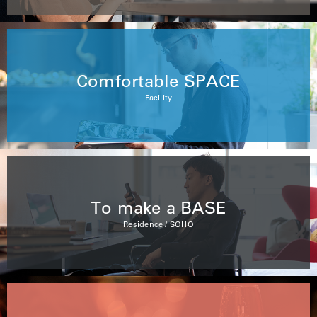
Comfortable SPACE
Facility
To make a BASE
Residence / SOHO