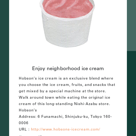
Enjoy neighborhood ice cream
Hobson’s ice cream is an exclusive blend where
you choose the ice cream, fruits, and snacks that
get mixed by a special machine at the store.
Walk around town while eating the original ice
cream of this long-standing Nishi-Azabu store.
Hobson’s
Address: 6 Funamachi, Shinjuku-ku, Tokyo 160-
0006
URL：
http://www.hobsons-icecream.com/