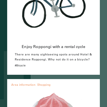
Enjoy Roppongi with a rental cycle
There are many sightseeing spots around Hotel &
Residence Roppongi. Why not do it on a bicycle?
Bicycle
Area information
Shopping