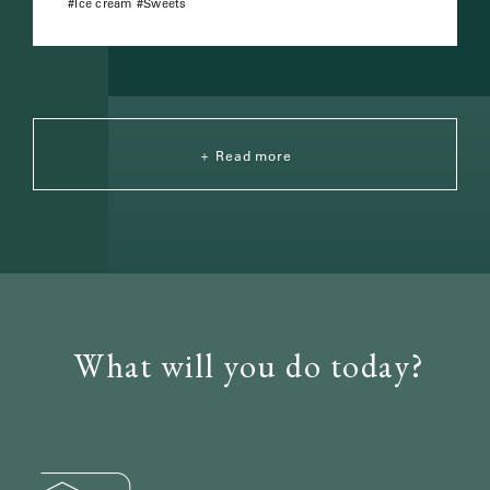
Ice cream
Sweets
Read more
What will you do today?