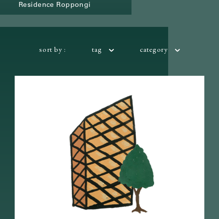
Residence Roppongi
sort by :
tag
category