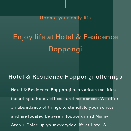
Update your daily life
Enjoy life at Hotel & Residence
Roppongi
Hotel & Residence Roppongi offerings
Hotel & Residence Roppongi has various facilities
including a hotel, offices, and residences.
We offer
an abundance of things to stimulate your senses
and are located between Roppongi and Nishi-
Azabu.
Spice up your everyday life at Hotel &