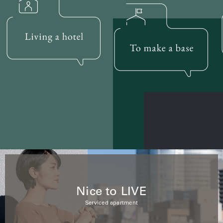
Nice to LIVE
Serviced apartment