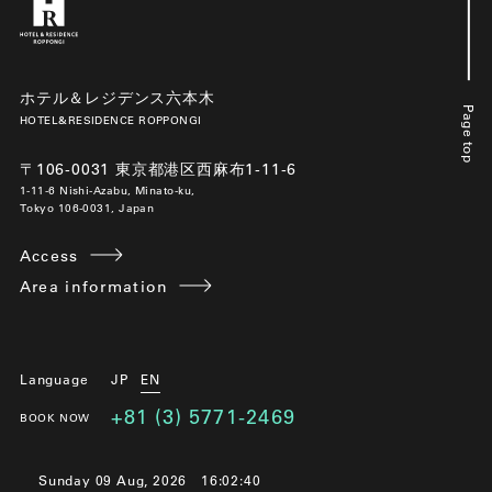
ホテル＆レジデンス六本木
Page top
HOTEL&RESIDENCE ROPPONGI
〒106-0031 東京都港区西麻布1-11-6
1-11-6 Nishi-Azabu, Minato-ku,
Tokyo 106-0031, Japan
Access
Area information
Language
JP
EN
+81 (3) 5771-2469
BOOK NOW
Sunday 09 Aug, 2026
16:02:41