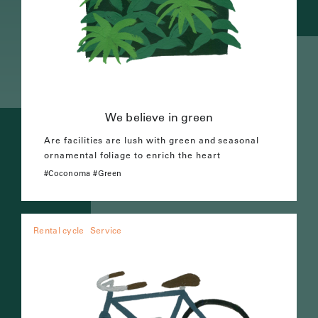
We believe in green
Are facilities are lush with green and seasonal
ornamental foliage to enrich the heart
Coconoma
Green
Rental cycle
Service