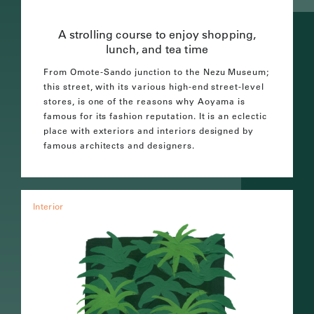
A strolling course to enjoy shopping,
lunch, and tea time
From Omote-Sando junction to the Nezu Museum;
this street, with its various high-end street-level
stores, is one of the reasons why Aoyama is
famous for its fashion reputation. It is an eclectic
place with exteriors and interiors designed by
famous architects and designers.
Interior