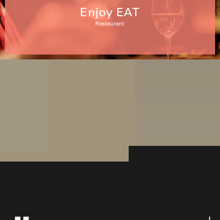
Enjoy EAT
Restaurant