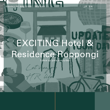
Sunday 09 Aug, 2026
16:02:41
JP
EN
EXCITING Hotel &
Residence Roppongi
Spice up your everyday