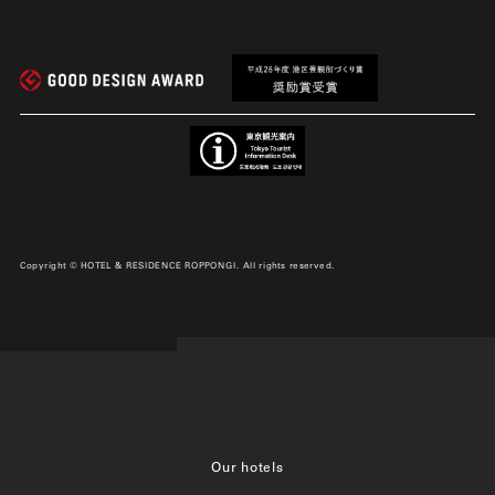
Copyright © HOTEL & RESIDENCE ROPPONGI. All rights reserved.
Our hotels