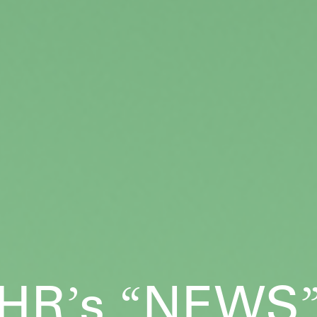
HR
s
NEWS
’
“