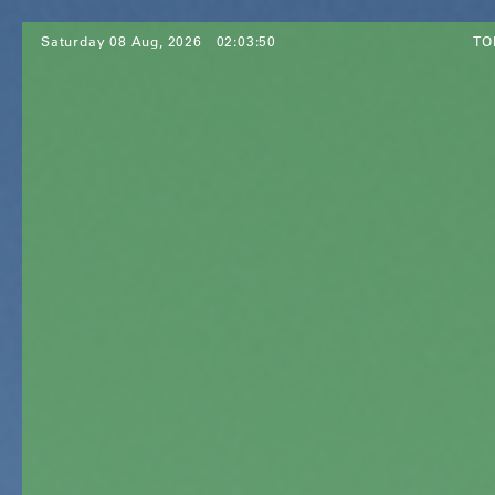
Saturday 08 Aug, 2026
02:03:52
TO