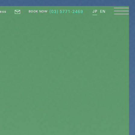
ess
(03) 5771-2469
JP
EN
BOOK NOW