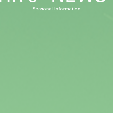
Seasonal information