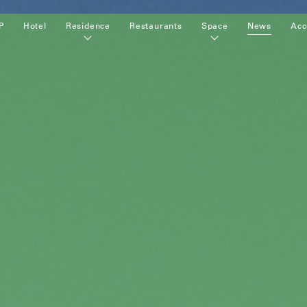
P
Hotel
Residence
Restaurants
Space
News
Acc