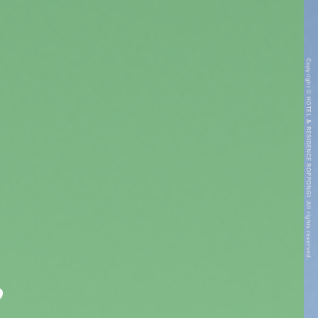
Copyright © HOTEL & RESIDENCE ROPPONGI. All rights reserved.
”