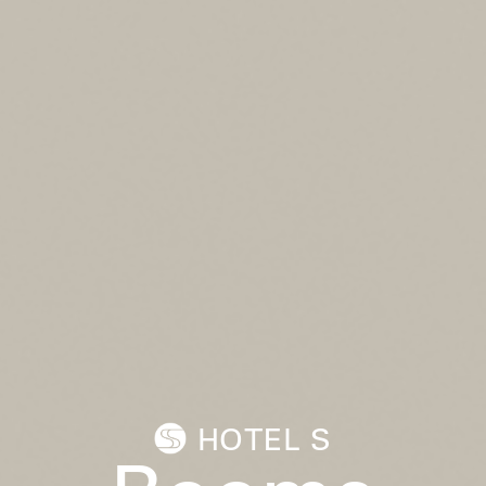
HOTEL S