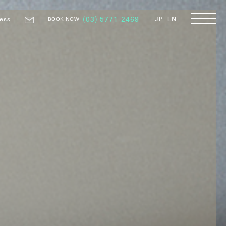
ess
(03) 5771-2469
JP
EN
BOOK NOW