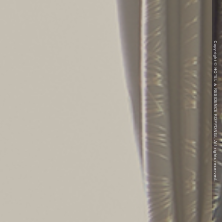
Copyright © HOTEL & RESIDENCE ROPPONGI. All rights reserved.