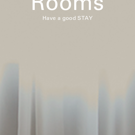
Rooms
Have a good STAY