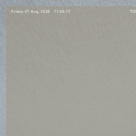
Friday 07 Aug, 2026
11:00:19
TO