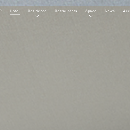
P
Hotel
Residence
Restaurants
Space
News
Acc