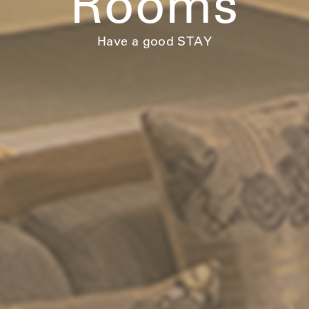
Rooms
Have a good STAY