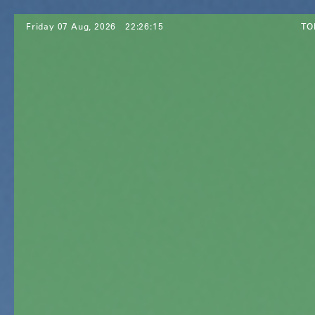
Friday 07 Aug, 2026
22:26:17
TO