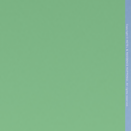
Copyright © HOTEL & RESIDENCE ROPPONGI. All rights reserved.