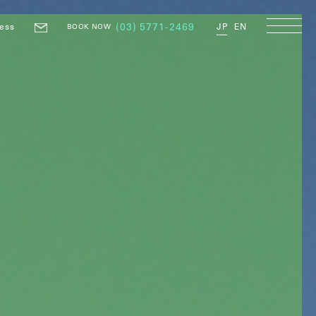
ess
(03) 5771-2469
JP
EN
BOOK NOW