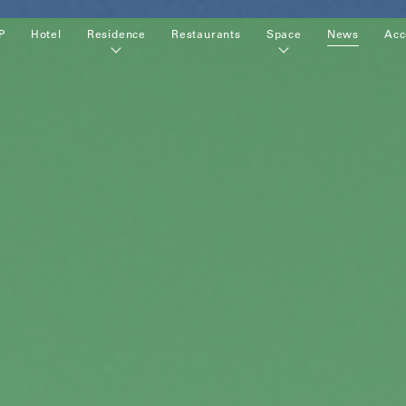
P
Hotel
Residence
Restaurants
Space
News
Acc