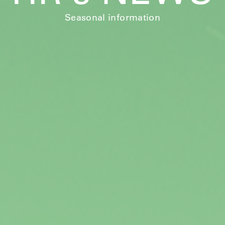
Seasonal information