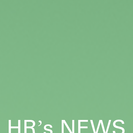
HR
s NEWS
’