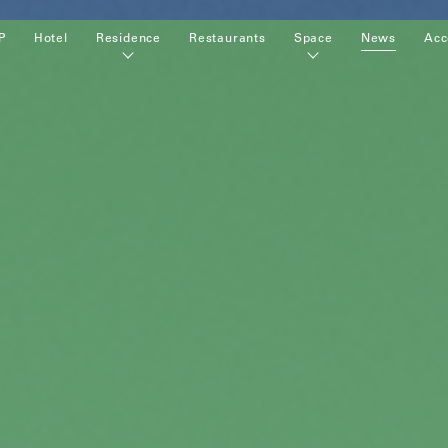
P
Hotel
Residence
Restaurants
Space
News
Acc