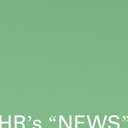
HR
s
NEWS
’
“