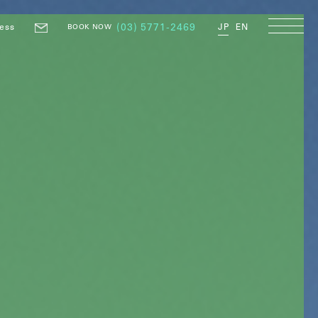
ess
(03) 5771-2469
JP
EN
BOOK NOW