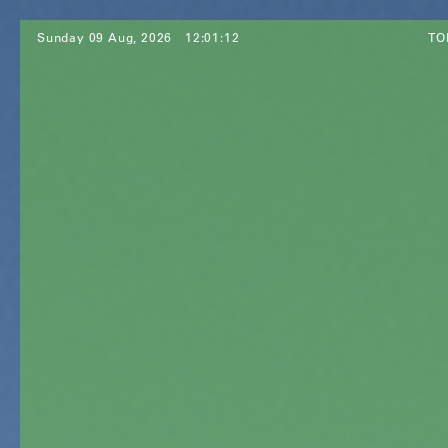
Sunday 09 Aug, 2026
12:01:14
TO