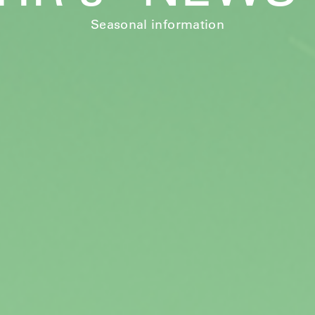
Seasonal information