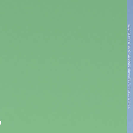
Copyright © HOTEL & RESIDENCE ROPPONGI. All rights reserved.
”