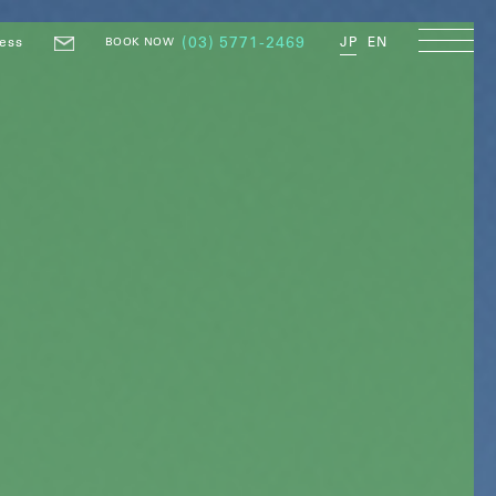
ess
(03) 5771-2469
JP
EN
BOOK NOW