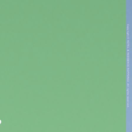
Copyright © HOTEL & RESIDENCE ROPPONGI. All rights reserved.
”