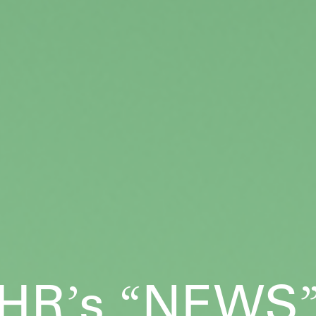
HR
s
NEWS
’
“