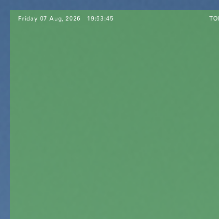
Friday 07 Aug, 2026
19:53:47
TO