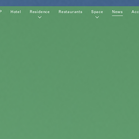
P
Hotel
Residence
Restaurants
Space
News
Acc