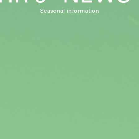
Seasonal information