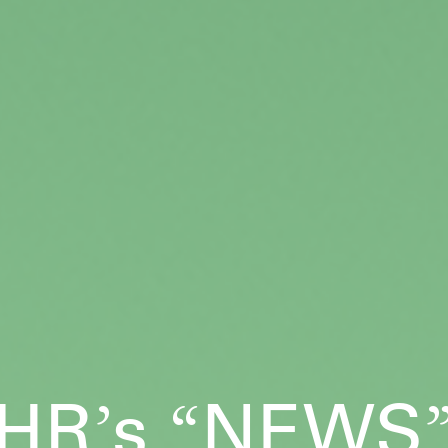
HR
s
NEWS
’
“