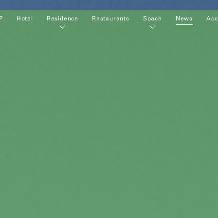
P
Hotel
Residence
Restaurants
Space
News
Acc