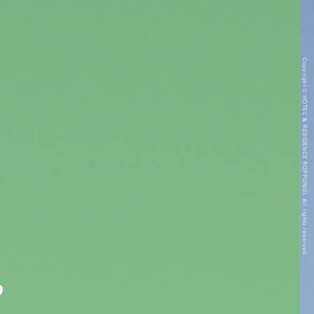
Copyright © HOTEL & RESIDENCE ROPPONGI. All rights reserved.
”