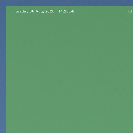
Thursday 06 Aug, 2026
14:29:00
TO