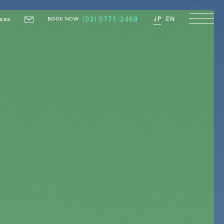
ess
(03) 5771-2469
JP
EN
BOOK NOW