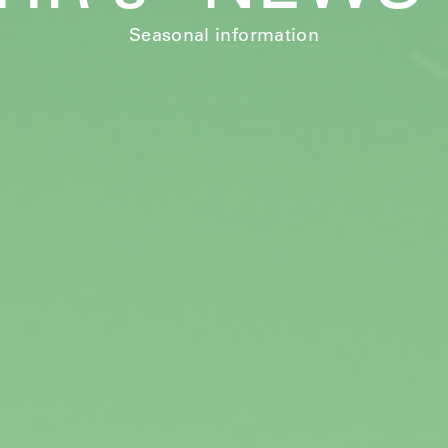
Seasonal information