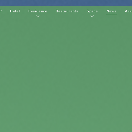
P
Hotel
Residence
Restaurants
Space
News
Acc