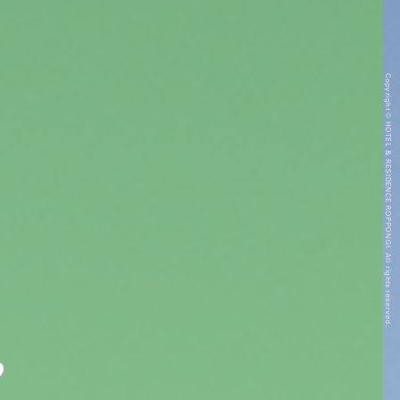
Copyright © HOTEL & RESIDENCE ROPPONGI. All rights reserved.
”