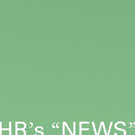
HR
s
NEWS
’
“