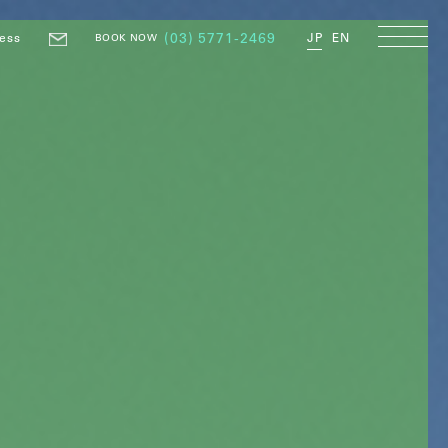
ess
(03) 5771-2469
JP
EN
BOOK NOW