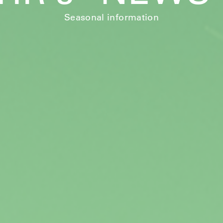
Seasonal information