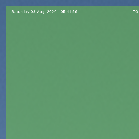
Saturday 08 Aug, 2026
05:41:58
TO