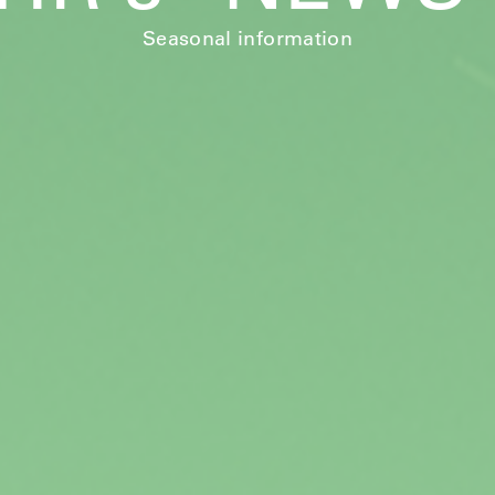
Seasonal information