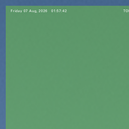
Friday 07 Aug, 2026
01:57:44
TO