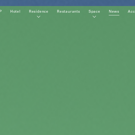
P
Hotel
Residence
Restaurants
Space
News
Acc