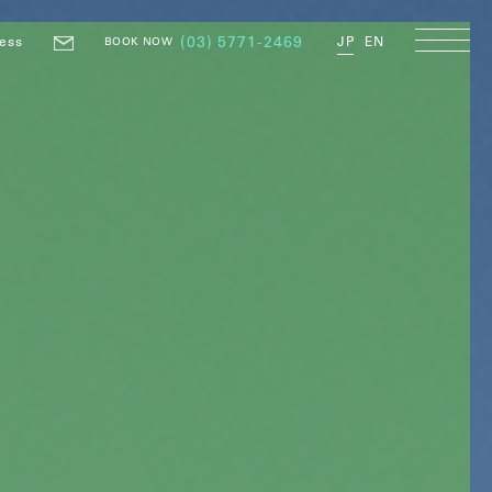
ess
(03) 5771-2469
JP
EN
BOOK NOW