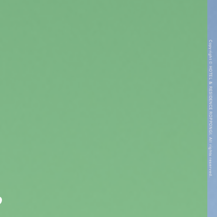
Copyright © HOTEL & RESIDENCE ROPPONGI. All rights reserved.
”