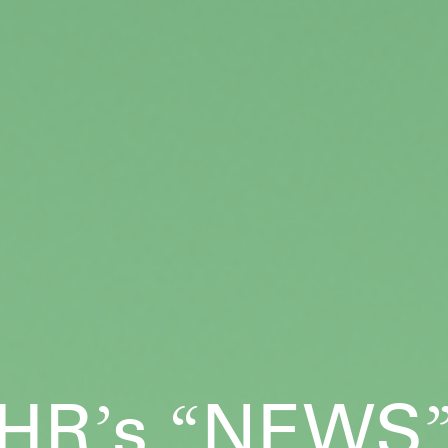
HR
s
NEWS
’
“