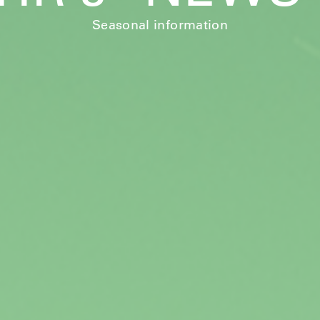
Seasonal information