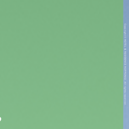
Copyright © HOTEL & RESIDENCE ROPPONGI. All rights reserved.
”