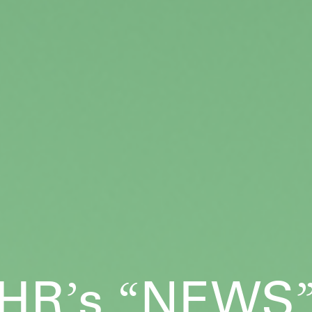
HR
s
NEWS
’
“