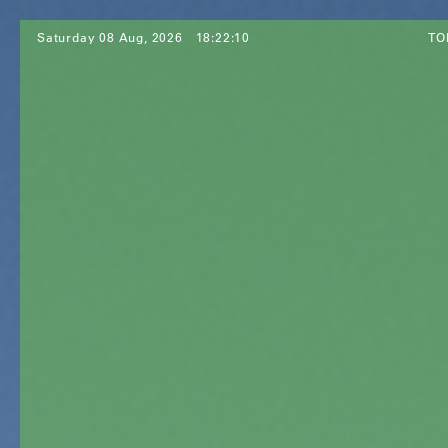
Saturday 08 Aug, 2026
18:22:12
TO