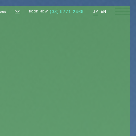
ess
(03) 5771-2469
JP
EN
BOOK NOW