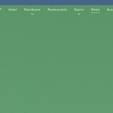
P
Hotel
Residence
Restaurants
Space
News
Acc