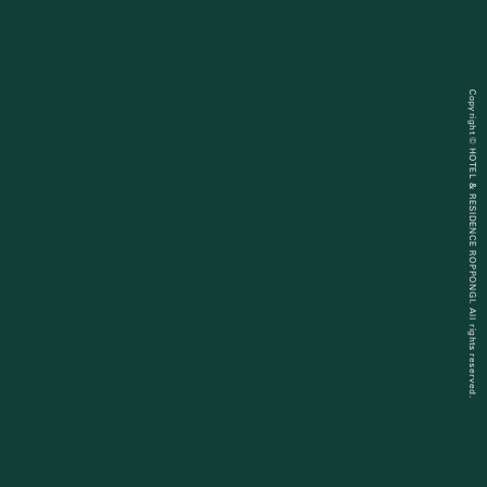
Copyright © HOTEL & RESIDENCE ROPPONGI. All rights reserved.