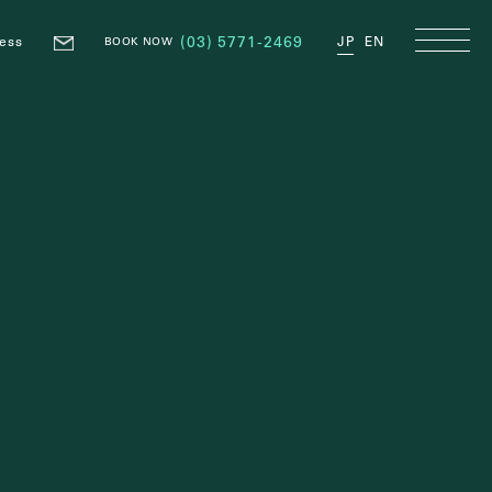
ess
(03) 5771-2469
JP
EN
BOOK NOW