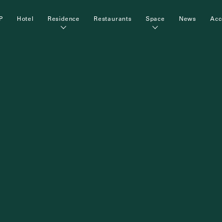
P
Hotel
Residence
Restaurants
Space
News
Acc