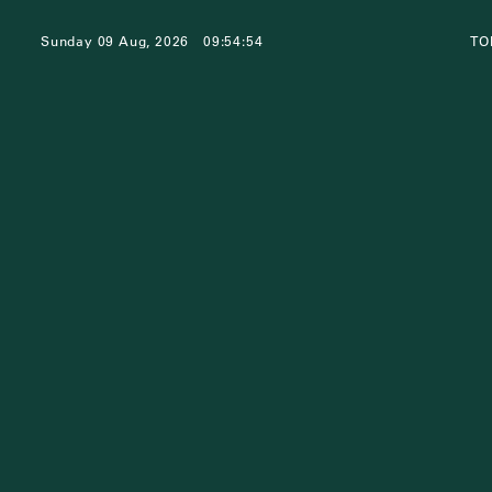
Sunday 09 Aug, 2026
09:54:54
TO