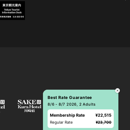
Best Rate Guarantee
8/6 - 8/7 2026, 2 Adults
Membership Rate
¥22,515
Regular Rate
¥23,700