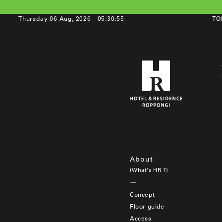
Thursday 06 Aug, 2026
05:30:55
TO
About
(What's HR ?)
Concept
Floor guide
Access