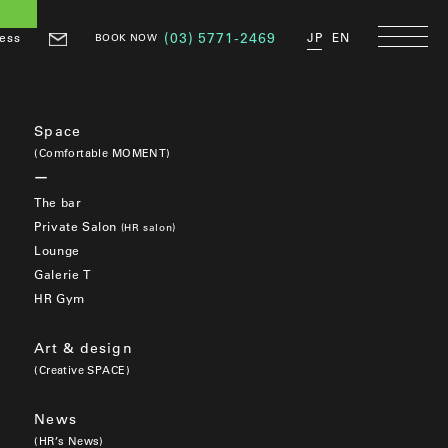
ess
(03) 5771-2469
JP
EN
BOOK NOW
Space
(Comfortable MOMENT)
The bar
Private Salon
(HR salon)
Lounge
Galerie T
HR Gym
Art & design
(Creative SPACE)
News
(HR’s News)