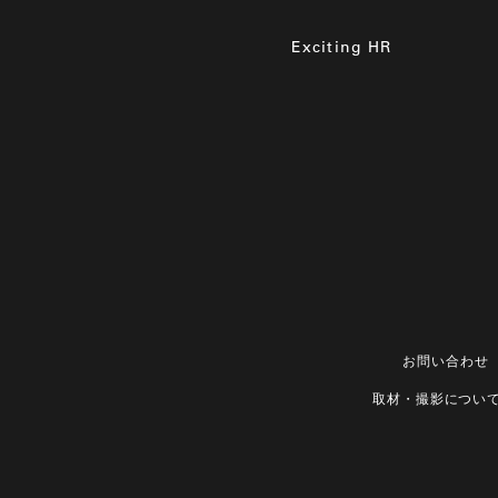
Exciting HR
お問い合わせ
取材・撮影につい