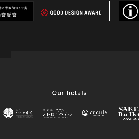
Our hotels