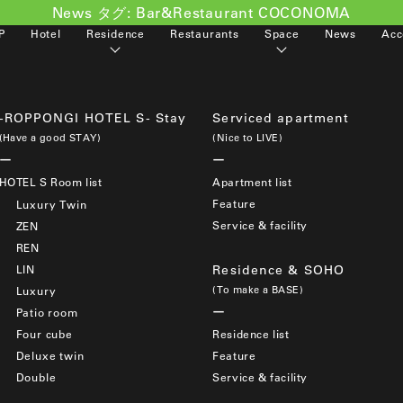
News タグ:
Bar&Restaurant COCONOMA
P
Hotel
Residence
Restaurants
Space
News
Acc
-ROPPONGI HOTEL S- Stay
Serviced apartment
(Have a good STAY)
(Nice to LIVE)
HOTEL S Room list
Apartment list
Feature
Luxury Twin
Service & facility
ZEN
REN
LIN
Residence & SOHO
(To make a BASE)
Luxury
Patio room
Four cube
Residence list
Deluxe twin
Feature
Double
Service & facility