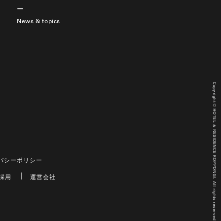
News & topics
Copyright © HOTEL & RESIDENCE ROPPONGI. All rights reserved.
バシーポリシー
採用
運営会社