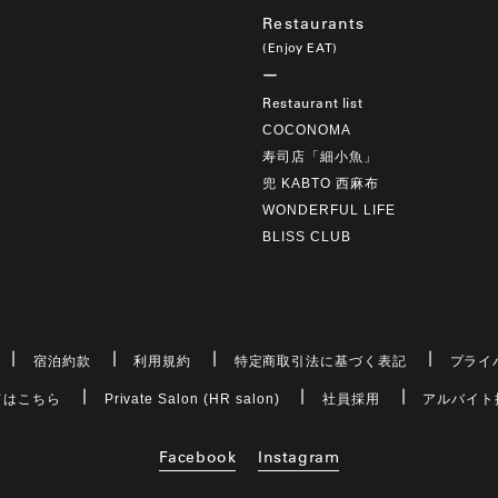
Restaurants
(Enjoy EAT)
Restaurant list
COCONOMA
寿司店「細小魚」
兜 KABTO 西麻布
WONDERFUL LIFE
BLISS CLUB
宿泊約款
利用規約
特定商取引法に基づく表記
プライ
てはこちら
Private Salon (HR salon)
社員採用
アルバイト
Facebook
Instagram