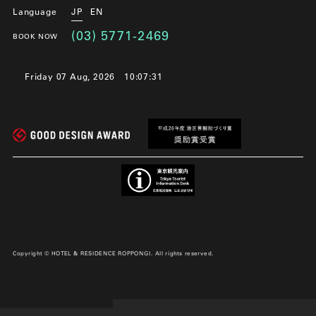
Language
JP
EN
(03) 5771-2469
BOOK NOW
Friday 07 Aug, 2026
10:07:31
Copyright © HOTEL & RESIDENCE ROPPONGI. All rights reserved.