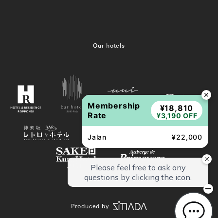
Our hotels
Membership
¥18,810
Rate
¥3,190 OFF
Jalan
¥22,000
Produced by