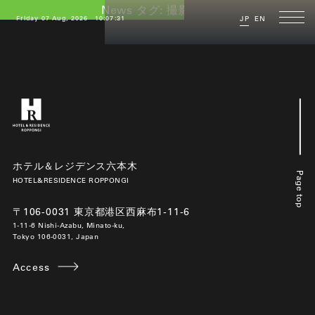
News タグ:
撮影場所
Friday 07 Aug, 2026
10:07:31
JP
EN
ホテル＆レジデンス六本木
Page top
HOTEL&RESIDENCE ROPPONGI
〒106-0031 東京都港区西麻布1-11-6
1-11-6 Nishi-Azabu, Minato-ku,
Tokyo 106-0031, Japan
Access