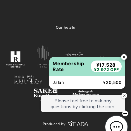
Our hotels
Membership
¥17,528
Rate
¥2,972 OFF
Jalan
¥20,500
Produced by