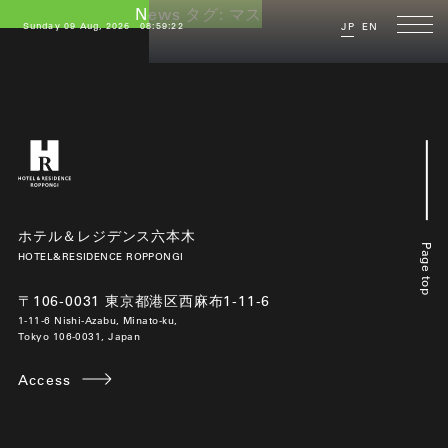
News タグ:
マスク着用
Sunday 09 Aug, 2026
08:59:22
JP
EN
ホテル＆レジデンス六本木
Page top
HOTEL&RESIDENCE ROPPONGI
〒106-0031 東京都港区西麻布1-11-6
1-11-6 Nishi-Azabu, Minato-ku,
Tokyo 106-0031, Japan
Access