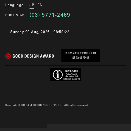
Language
JP
EN
(03) 5771-2469
BOOK NOW
Sunday 09 Aug, 2026
08:59:22
Copyright © HOTEL & RESIDENCE ROPPONGI. All rights reserved.