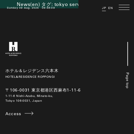
News(en) タグ:
tokyo serviced apartment
Sunday 09 Aug, 2026
09:48:09
JP
EN
ホテル＆レジデンス六本木
Page top
HOTEL&RESIDENCE ROPPONGI
〒106-0031 東京都港区西麻布1-11-6
1-11-6 Nishi-Azabu, Minato-ku,
Tokyo 106-0031, Japan
Access