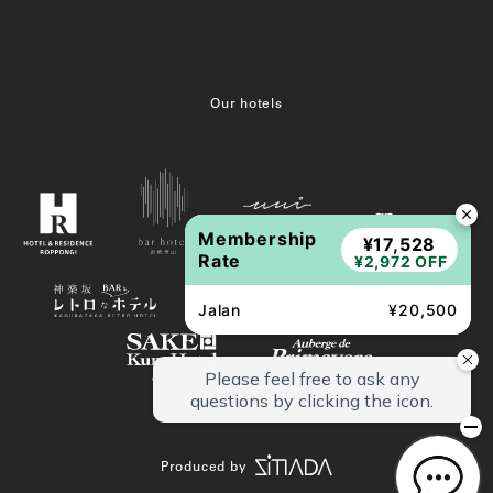
Our hotels
Membership
¥17,528
Rate
¥2,972 OFF
Jalan
¥20,500
Produced by