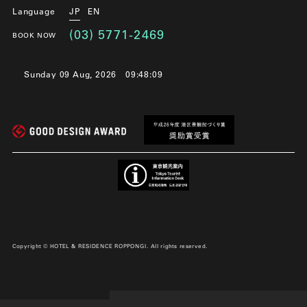
Language
JP
EN
(03) 5771-2469
BOOK NOW
Sunday 09 Aug, 2026
09:48:09
Copyright © HOTEL & RESIDENCE ROPPONGI. All rights reserved.