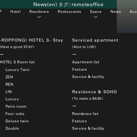
News(en) タグ:
remoteoffice
P
Hotel
Residence
Restaurants
Space
News
Acc
-ROPPONGI HOTEL S- Stay
Serviced apartment
(Have a good STAY)
(Nice to LIVE)
HOTEL S Room list
Apartment list
Feature
Luxury Twin
Service & facility
ZEN
REN
LIN
Residence & SOHO
(To make a BASE)
Luxury
Patio room
Four cube
Residence list
Deluxe twin
Feature
Double
Service & facility