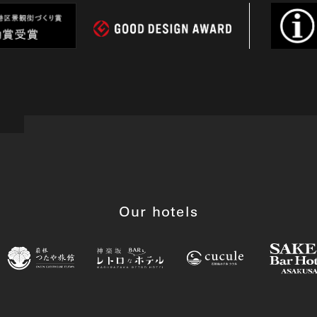
Our hotels