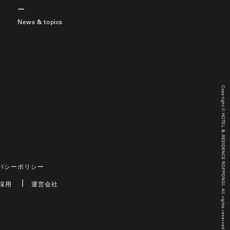
News & topics
Copyright © HOTEL & RESIDENCE ROPPONGI. All rights reserved.
バシーポリシー
採用
運営会社