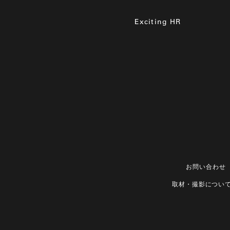
Exciting HR
お問い合わせ
取材・撮影につい