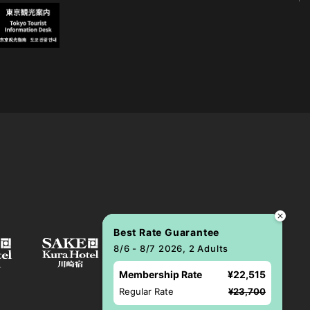
Best Rate Guarantee
8/6 - 8/7 2026, 2 Adults
Membership Rate
¥22,515
Regular Rate
¥23,700