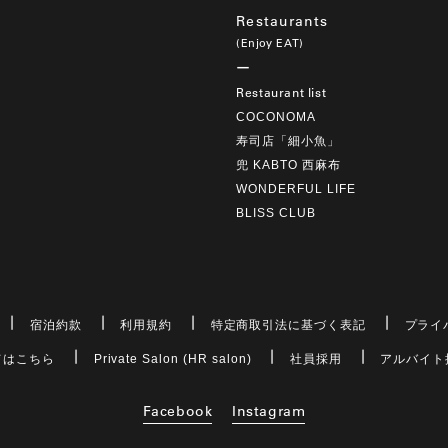
Restaurants
(Enjoy EAT)
Restaurant list
COCONOMA
寿司店「細小魚」
兜 KABTO 西麻布
WONDERFUL LIFE
BLISS CLUB
宿泊約款
利用規約
特定商取引法に基づく表記
プライ
てはこちら
Private Salon (HR salon)
社員採用
アルバイト
Facebook
Instagram