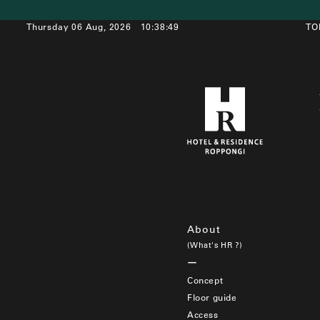
Thursday 06 Aug, 2026
10:38:49
TO
About
(What's HR ?)
Concept
Floor guide
Access