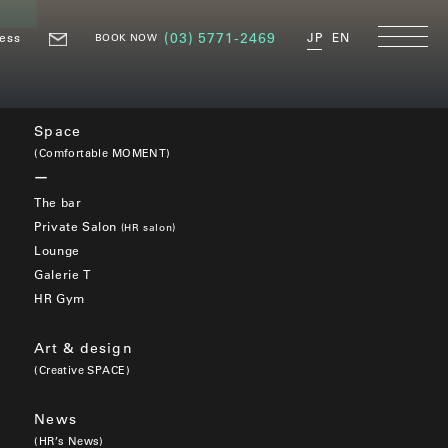
ess
(03) 5771-2469
JP
EN
BOOK NOW
Space
(Comfortable MOMENT)
The bar
Private Salon
(HR salon)
Lounge
Galerie T
HR Gym
Art & design
(Creative SPACE)
News
(HR’s News)