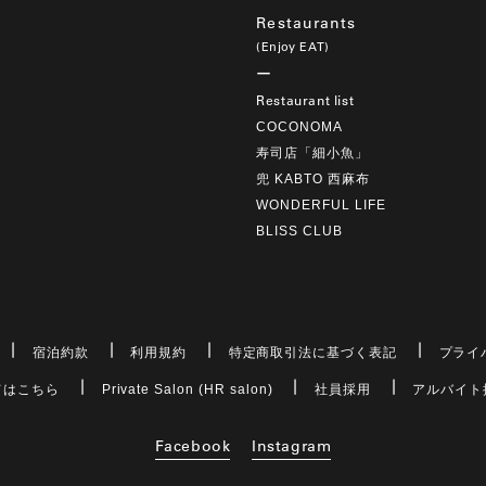
Restaurants
(Enjoy EAT)
Restaurant list
COCONOMA
寿司店「細小魚」
兜 KABTO 西麻布
WONDERFUL LIFE
BLISS CLUB
宿泊約款
利用規約
特定商取引法に基づく表記
プライ
てはこちら
Private Salon (HR salon)
社員採用
アルバイト
Facebook
Instagram