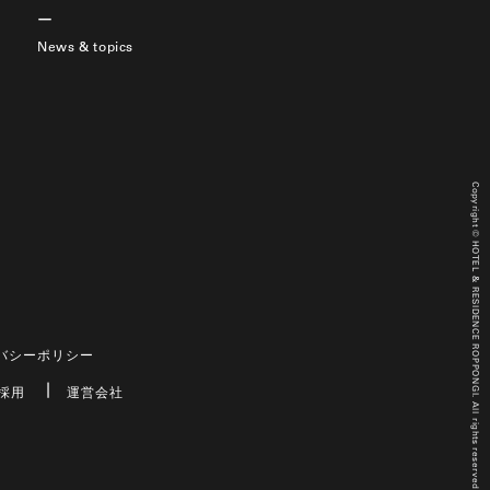
News & topics
Copyright © HOTEL & RESIDENCE ROPPONGI. All rights reserved.
バシーポリシー
採用
運営会社