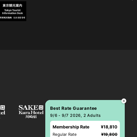
Best Rate Guarantee
9/6 - 9/7 2026, 2 Adults
Membership Rate
¥18,810
Regular Rate
¥19,800