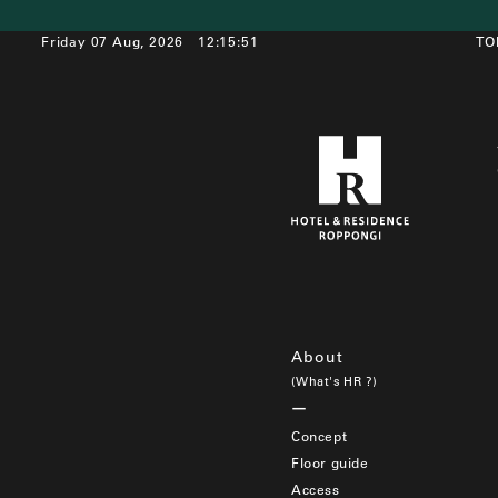
Friday 07 Aug, 2026
12:15:51
TO
About
(What's HR ?)
Concept
Floor guide
Access