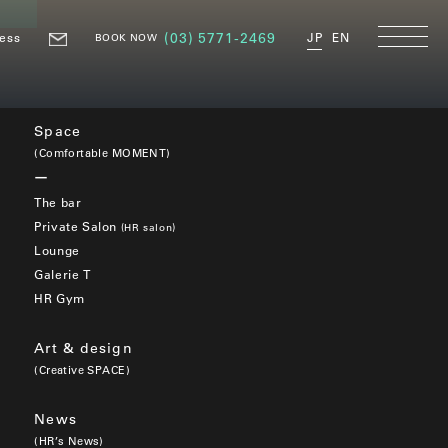
ess
(03) 5771-2469
JP
EN
BOOK NOW
Space
(Comfortable MOMENT)
The bar
Private Salon
(HR salon)
Lounge
Galerie T
HR Gym
Art & design
(Creative SPACE)
News
(HR’s News)