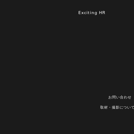
Exciting HR
お問い合わせ
取材・撮影につい