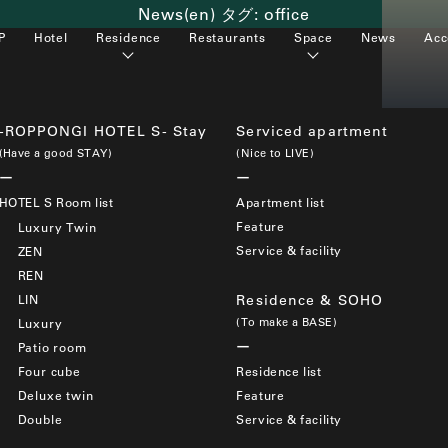
News(en) タグ:
office
P
Hotel
Residence
Restaurants
Space
News
Acc
-ROPPONGI HOTEL S- Stay
Serviced apartment
(Have a good STAY)
(Nice to LIVE)
HOTEL S Room list
Apartment list
Feature
Luxury Twin
Service & facility
ZEN
REN
LIN
Residence & SOHO
(To make a BASE)
Luxury
Patio room
Four cube
Residence list
Deluxe twin
Feature
Double
Service & facility