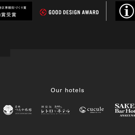
Our hotels