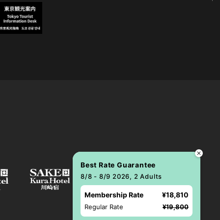
Best Rate Guarantee
8/8 - 8/9 2026, 2 Adults
Membership Rate
¥18,810
Regular Rate
¥19,800