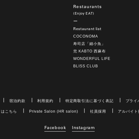
Restaurants
(Enjoy EAT)
Restaurant list
COCONOMA
寿司店「細小魚」
兜 KABTO 西麻布
WONDERFUL LIFE
BLISS CLUB
宿泊約款
利用規約
特定商取引法に基づく表記
プライ
てはこちら
Private Salon (HR salon)
社員採用
アルバイト
Facebook
Instagram