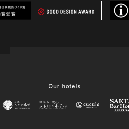
Our hotels