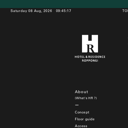
Saturday 08 Aug, 2026
09:45:17
TO
About
(What's HR ?)
Concept
Floor guide
Access