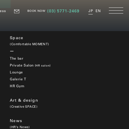
ess
(03) 5771-2469
JP
EN
BOOK NOW
Space
(Comfortable MOMENT)
The bar
Private Salon
(HR salon)
Lounge
Galerie T
HR Gym
Art & design
(Creative SPACE)
News
(HR’s News)