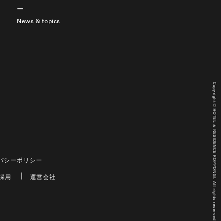
News & topics
Copyright © HOTEL & RESIDENCE ROPPONGI. All rights reserved.
バシーポリシー
採用
運営会社