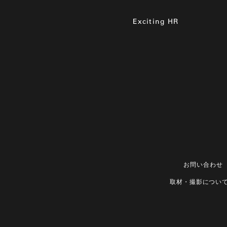
Exciting HR
お問い合わせ
取材・撮影につい