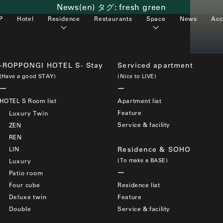
News(en) タグ:
fresh green
P
Hotel
Residence
Restaurants
Space
News
Acc
-ROPPONGI HOTEL S- Stay
Serviced apartment
(Have a good STAY)
(Nice to LIVE)
HOTEL S Room list
Apartment list
Feature
Luxury Twin
Service & facility
ZEN
REN
LIN
Residence & SOHO
(To make a BASE)
Luxury
Patio room
Four cube
Residence list
Deluxe twin
Feature
Double
Service & facility