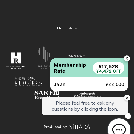
Our hotels
Membership
¥17,528
Rate
¥4,472 OFF
Jalan
¥22,000
Produced by