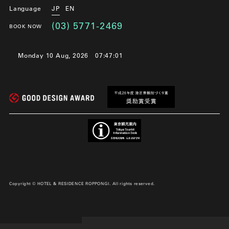
Language
JP
EN
(03) 5771-2469
BOOK NOW
Monday 10 Aug, 2026
07:47:02
Copyright © HOTEL & RESIDENCE ROPPONGI. All rights reserved.