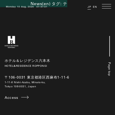
News(en) タグ:
テレワーク
Monday 10 Aug, 2026
07:47:02
JP
EN
ホテル＆レジデンス六本木
Page top
HOTEL&RESIDENCE ROPPONGI
〒106-0031 東京都港区西麻布1-11-6
1-11-6 Nishi-Azabu, Minato-ku,
Tokyo 106-0031, Japan
Access