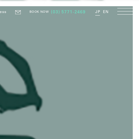
ess
(03) 5771-2469
JP
EN
BOOK NOW