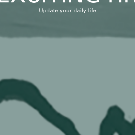
Update your daily life