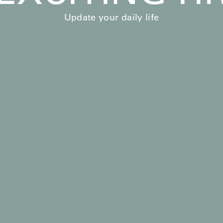
Update your daily life