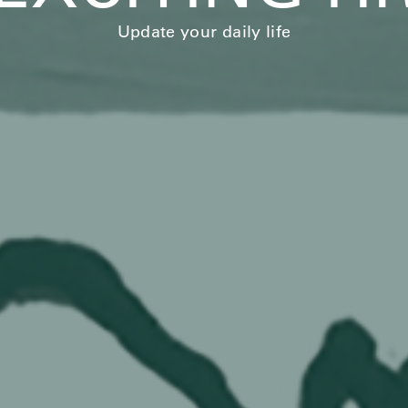
Update your daily life