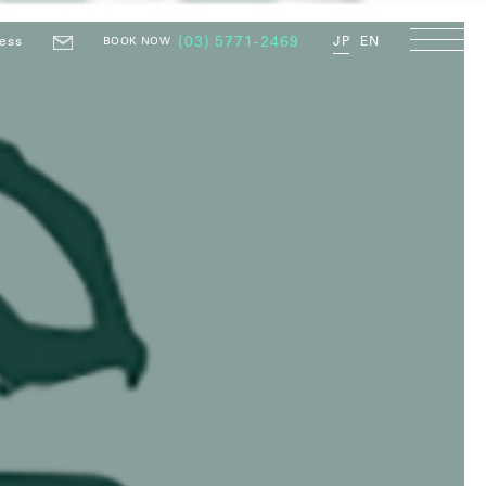
ess
(03) 5771-2469
JP
EN
BOOK NOW