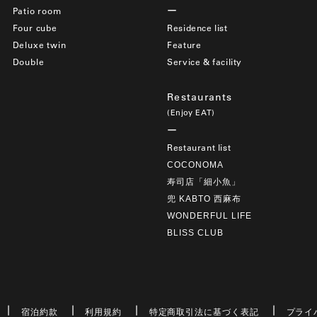
Patio room
Four cube
Residence list
Deluxe twin
Feature
Double
Service & facility
Restaurants
(Enjoy EAT)
Restaurant list
COCONOMA
寿司店「細小魚」
兜 KABTO 西麻布
WONDERFUL LIFE
BLISS CLUB
宿泊約款
利用規約
特定商取引法に基づく表記
プライ