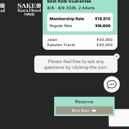
Best Rate Guarantee
8/8 - 8/9 2026, 2 Adults
Membership Rate
¥18,810
Regular Rate
¥19,800
Jalan
¥30,000
Rakuten Travel
¥30,000