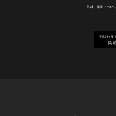
取材・撮影につい