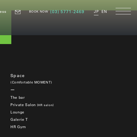
ess
(03) 5771-2469
JP
EN
BOOK NOW
Space
(Comfortable MOMENT)
The bar
Private Salon
(HR salon)
Lounge
Galerie T
HR Gym