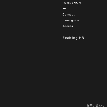
(What's HR ?)
Concept
Floor guide
Access
Exciting HR
お問い合わせ