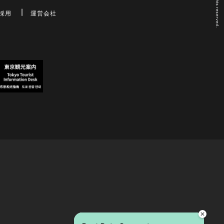
採用
運営会社