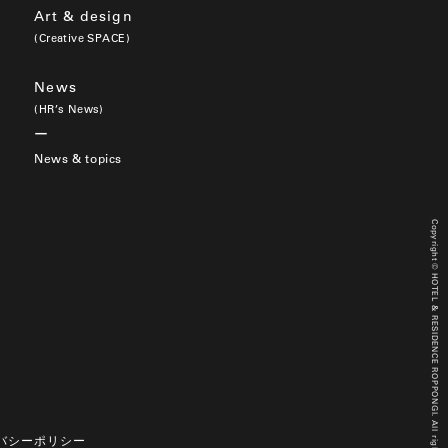
Art & design
(Creative SPACE)
News
(HR’s News)
News & topics
Copyright © HOTEL & RESIDENCE ROPPONGI. All rights reserved.
バシーポリシー