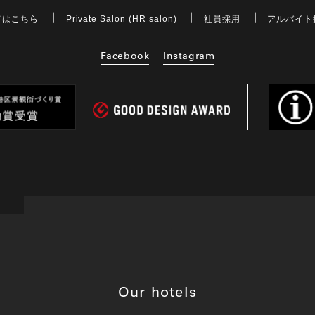
てはこちら
Private Salon (HR salon)
社員採用
アルバイト
Facebook
Instagram
Our hotels