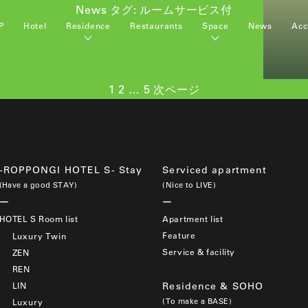
News タグ:
ルームサービス付
P
Hotel
Residence
Restaurants
Space
News
Acc
ペ
ペ
ペ
1
2
…
5
次ページ
ー
ー
ー
ジ
ジ
ジ
-ROPPONGI HOTEL S- Stay
Serviced apartment
(Have a good STAY)
(Nice to LIVE)
HOTEL S Room list
Apartment list
Feature
Luxury Twin
Service & facility
ZEN
REN
LIN
Residence & SOHO
(To make a BASE)
Luxury