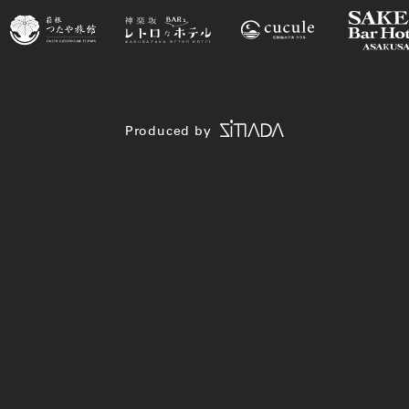
Produced by