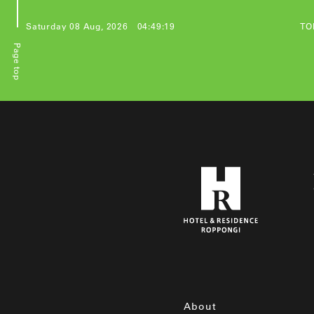
Saturday 08 Aug, 2026
04:49:19
TO
Page top
投
稿
の
ペ
ー
ジ
送
り
About